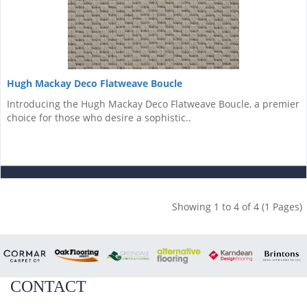
Hugh Mackay Deco Flatweave Boucle
Introducing the Hugh Mackay Deco Flatweave Boucle, a premier
choice for those who desire a sophistic..
Showing 1 to 4 of 4 (1 Pages)
CONTACT