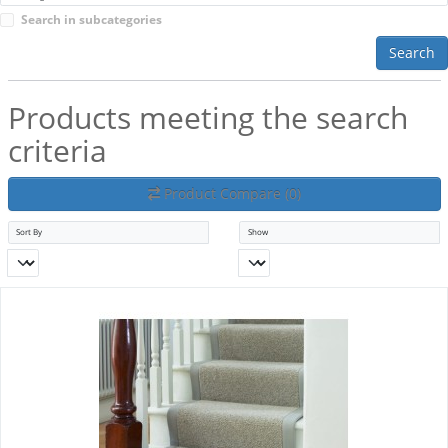
Search in subcategories
Search
Products meeting the search
criteria
Product Compare (0)
Sort By
Show