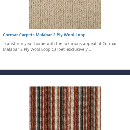
Cormar Carpets Malabar 2 Ply Wool Loop
Transform your home with the luxurious appeal of Cormar
Malabar 2 Ply Wool Loop Carpet, exclusively ..