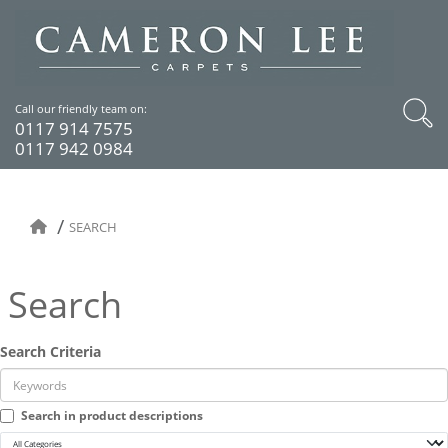
Call our friendly team on:
0117 914 7575
0117 942 0984
SEARCH
Search
Search Criteria
Search in product descriptions