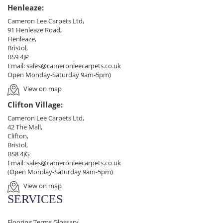
Henleaze:
Cameron Lee Carpets Ltd,
91 Henleaze Road,
Henleaze,
Bristol,
BS9 4JP
Email:
sales@cameronleecarpets.co.uk
Open Monday-Saturday 9am-5pm)
View on map
Clifton Village:
Cameron Lee Carpets Ltd,
42 The Mall,
Clifton,
Bristol,
BS8 4JG
Email:
sales@cameronleecarpets.co.uk
(Open Monday-Saturday 9am-5pm)
View on map
SERVICES
Flooring Terms Glossary