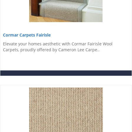
Cormar Carpets Fairisle
Elevate your homes aesthetic with Cormar Fairisle Wool
Carpets, proudly offered by Cameron Lee Carpe..