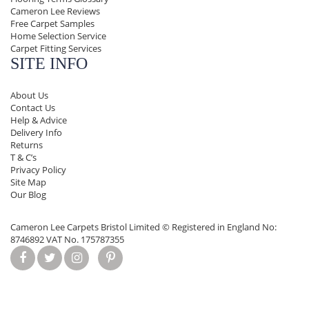
Cameron Lee Reviews
Free Carpet Samples
Home Selection Service
Carpet Fitting Services
SITE INFO
About Us
Contact Us
Help & Advice
Delivery Info
Returns
T & C’s
Privacy Policy
Site Map
Our Blog
Cameron Lee Carpets Bristol Limited ©
Registered in England No:
8746892 VAT No. 175787355