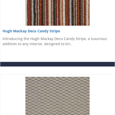
Hugh Mackay Deco Candy Stripe
Introducing the Hugh Mackay Deco Candy Stripe, a luxurious
addition to any interior, designed to bri..