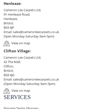
Henleaze:
Cameron Lee Carpets Ltd,
91 Henleaze Road,
Henleaze,
Bristol,
BS9 4JP
Email:
sales@cameronleecarpets.co.uk
Open Monday-Saturday 9am-5pm)
View on map
Clifton Village:
Cameron Lee Carpets Ltd,
42 The Mall,
Clifton,
Bristol,
BS8 4JG
Email:
sales@cameronleecarpets.co.uk
(Open Monday-Saturday 9am-5pm)
View on map
SERVICES
Flooring Terms Glossary