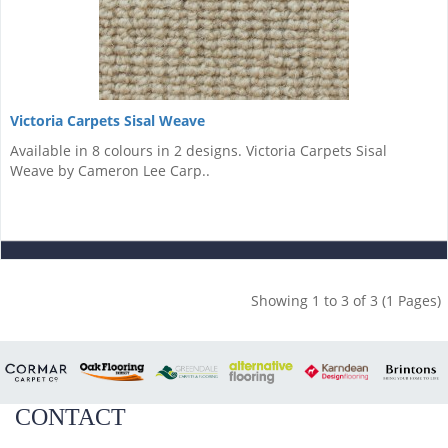
Victoria Carpets Sisal Weave
Available in 8 colours in 2 designs. Victoria Carpets Sisal
Weave by Cameron Lee Carp..
Showing 1 to 3 of 3 (1 Pages)
CONTACT