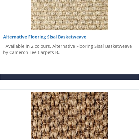
Alternative Flooring Sisal Basketweave
Available in 2 colours. Alternative Flooring Sisal Basketweave
by Cameron Lee Carpets B..