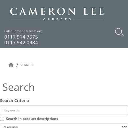
Call our friendly team on:
0117 914 7575
0117 942 0984
SEARCH
Search
Search Criteria
Search in product descriptions