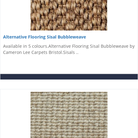
Alternative Flooring Sisal Bubbleweave
Available in 5 colours.Alternative Flooring Sisal Bubbleweave by
Cameron Lee Carpets Bristol.Sisals ..