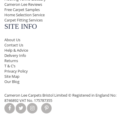
Cameron Lee Reviews
Free Carpet Samples
Home Selection Service
Carpet Fitting Services
SITE INFO
About Us
Contact Us
Help & Advice
Delivery Info
Returns
T & C’s
Privacy Policy
Site Map
Our Blog
Cameron Lee Carpets Bristol Limited ©
Registered in England No:
8746892 VAT No. 175787355