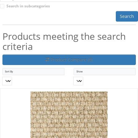
Search in subcategories
Search
Products meeting the search
criteria
Product Compare (0)
Sort By
Show