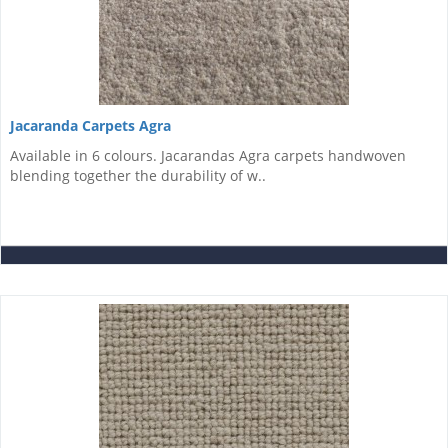
Jacaranda Carpets Agra
Available in 6 colours. Jacarandas Agra carpets handwoven
blending together the durability of w..