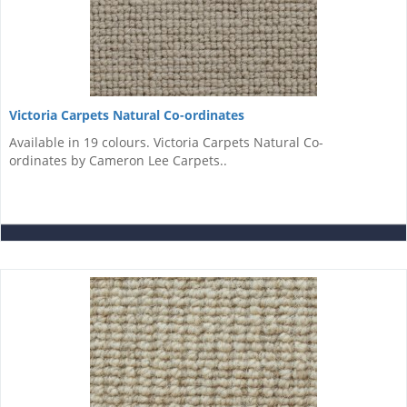
Victoria Carpets Natural Co-ordinates
Available in 19 colours. Victoria Carpets Natural Co-
ordinates by Cameron Lee Carpets..