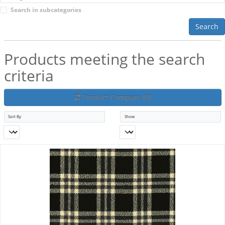
Search in subcategories
Search
Products meeting the search
criteria
Product Compare (0)
Sort By
Show