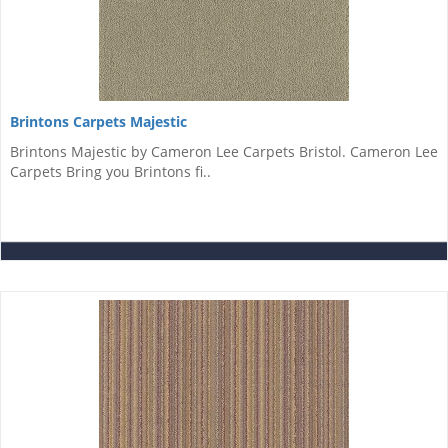
Brintons Carpets Majestic
Brintons Majestic by Cameron Lee Carpets Bristol. Cameron Lee
Carpets Bring you Brintons fi..