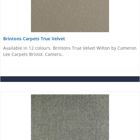
Brintons Carpets True Velvet
Available in 12 colours. Brintons True Velvet Wilton by Cameron
Lee Carpets Bristol. Camero..