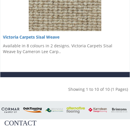
Victoria Carpets Sisal Weave
Available in 8 colours in 2 designs. Victoria Carpets Sisal
Weave by Cameron Lee Carp..
Showing 1 to 10 of 10 (1 Pages)
CONTACT