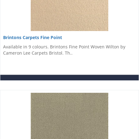
Brintons Carpets Fine Point
Available in 9 colours. Brintons Fine Point Woven Wilton by
Cameron Lee Carpets Bristol. Th..