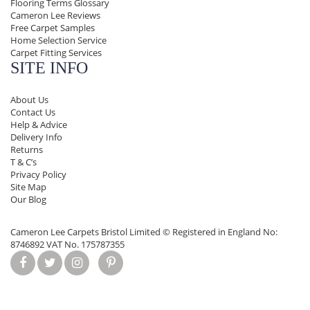
Flooring Terms Glossary
Cameron Lee Reviews
Free Carpet Samples
Home Selection Service
Carpet Fitting Services
SITE INFO
About Us
Contact Us
Help & Advice
Delivery Info
Returns
T & C’s
Privacy Policy
Site Map
Our Blog
Cameron Lee Carpets Bristol Limited ©
Registered in England No:
8746892 VAT No. 175787355