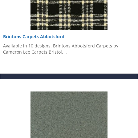
Brintons Carpets Abbotsford
Available in 10 designs. Brintons Abbotsford Carpets by
Cameron Lee Carpets Bristol. ­..