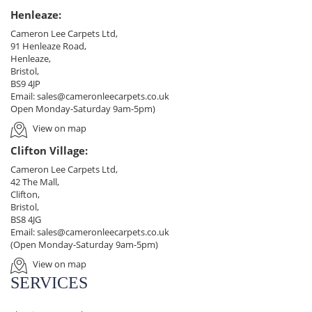
Henleaze:
Cameron Lee Carpets Ltd,
91 Henleaze Road,
Henleaze,
Bristol,
BS9 4JP
Email:
sales@cameronleecarpets.co.uk
Open Monday-Saturday 9am-5pm)
View on map
Clifton Village:
Cameron Lee Carpets Ltd,
42 The Mall,
Clifton,
Bristol,
BS8 4JG
Email:
sales@cameronleecarpets.co.uk
(Open Monday-Saturday 9am-5pm)
View on map
SERVICES