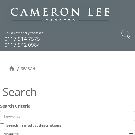
Call our friendly team on:
0117 914 7575
0117 942 0984
SEARCH
Search
Search Criteria
Search in product descriptions