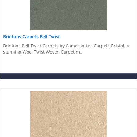
Brintons Carpets Bell Twist
Brintons Bell Twist Carpets by Cameron Lee Carpets Bristol. A
stunning Wool Twist Woven Carpet m..