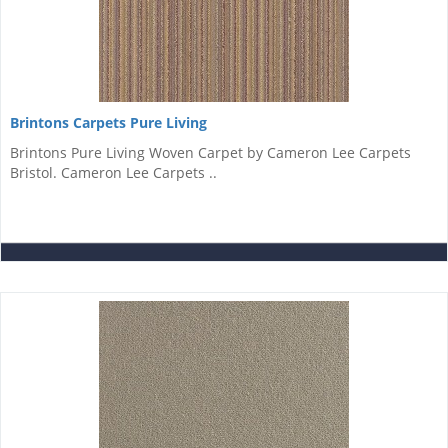
Brintons Carpets Pure Living
Brintons Pure Living Woven Carpet by Cameron Lee Carpets
Bristol. Cameron Lee Carpets ..