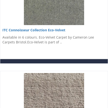
ITC Connoisseur Collection Eco-Velvet
Available in 6 colours. Eco-Velvet Carpet by Cameron Lee
Carpets Bristol.Eco-Velvet is part of ..