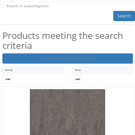
Search in subcategories
Search
Products meeting the search
criteria
Product Compare (0)
Sort By
Show