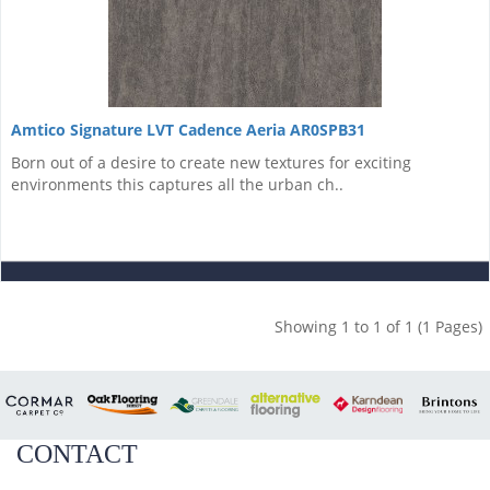
Amtico Signature LVT Cadence Aeria AR0SPB31
Born out of a desire to create new textures for exciting
environments this captures all the urban ch..
Showing 1 to 1 of 1 (1 Pages)
CONTACT