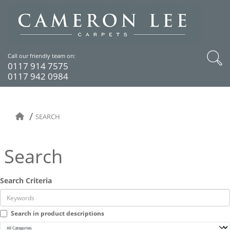
Call our friendly team on:
0117 914 7575
0117 942 0984
SEARCH
Search
Search Criteria
Search in product descriptions