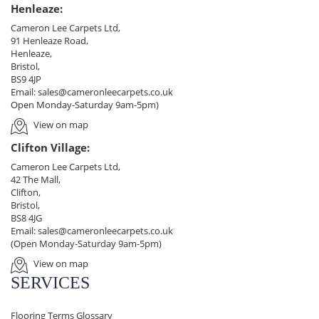
Henleaze:
Cameron Lee Carpets Ltd,
91 Henleaze Road,
Henleaze,
Bristol,
BS9 4JP
Email:
sales@cameronleecarpets.co.uk
Open Monday-Saturday 9am-5pm)
View on map
Clifton Village:
Cameron Lee Carpets Ltd,
42 The Mall,
Clifton,
Bristol,
BS8 4JG
Email:
sales@cameronleecarpets.co.uk
(Open Monday-Saturday 9am-5pm)
View on map
SERVICES
Flooring Terms Glossary