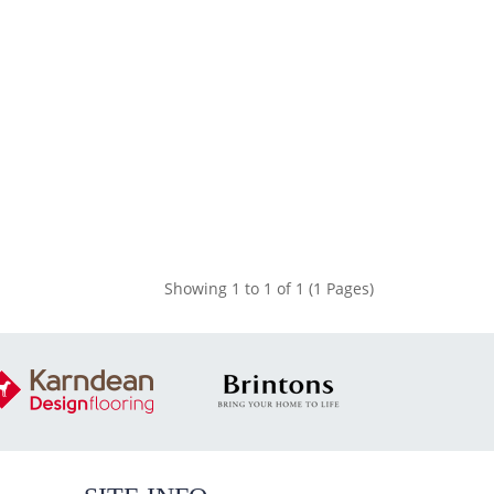
Showing 1 to 1 of 1 (1 Pages)