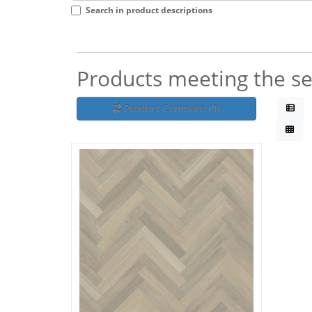
Search in product descriptions
Products meeting the sea
Product Compare (0)