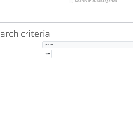
Search in subcategories
rch criteria
Sort By