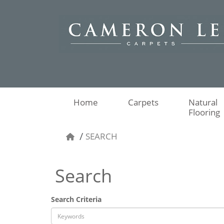
Home
Carpets
Natural
Flooring
SEARCH
Search
Search Criteria