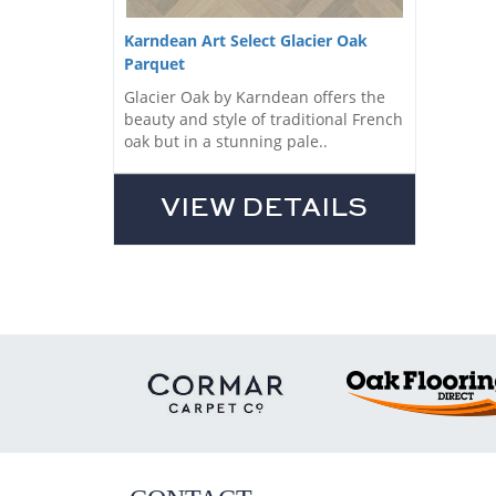
Karndean Art Select Glacier Oak
Parquet
Glacier Oak by Karndean offers the
beauty and style of traditional French
oak but in a stunning pale..
VIEW DETAILS