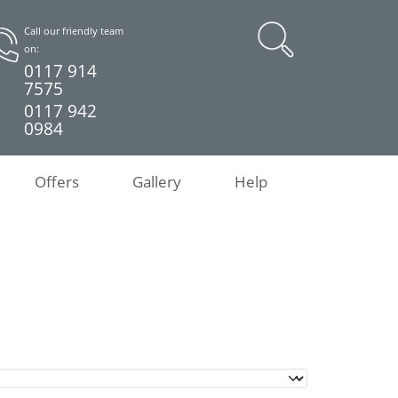
Call our friendly team
on:
0117 914
7575
0117 942
0984
Offers
Gallery
Help