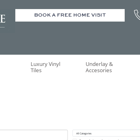
BOOK A FREE HOME VISIT
Luxury Vinyl
Underlay &
Tiles
Accesories