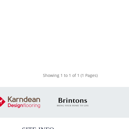
Showing 1 to 1 of 1 (1 Pages)