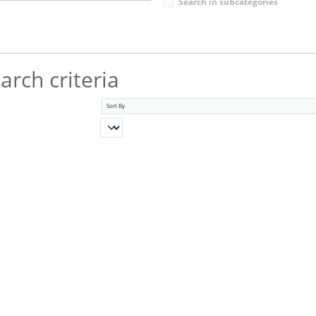
Search in subcategories
rch criteria
Sort By