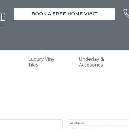
BOOK A FREE HOME VISIT
Luxury Vinyl
Underlay &
Tiles
Accesories