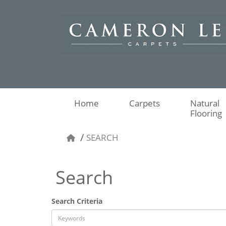
Home
Carpets
Natural
Flooring
SEARCH
Search
Search Criteria