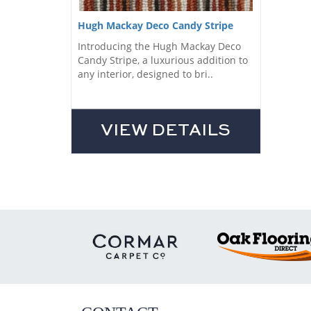
Hugh Mackay Deco Candy Stripe
Introducing the Hugh Mackay Deco
Candy Stripe, a luxurious addition to
any interior, designed to bri..
VIEW DETAILS