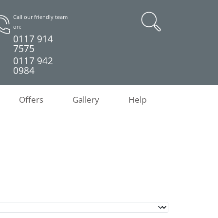
Call our friendly team
on:
0117 914
7575
0117 942
0984
Offers
Gallery
Help