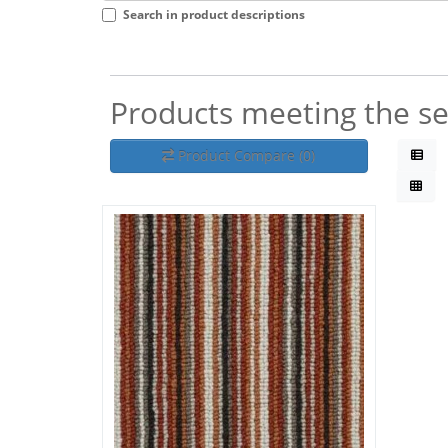
Search in product descriptions
Products meeting the sea
Product Compare (0)