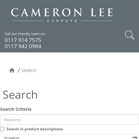
Call our friendly team on:
0117 914 7575
0117 942 0984
SEARCH
Search
Search Criteria
Search in product descriptions