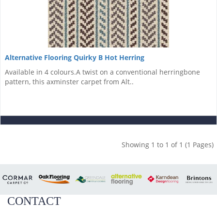
Alternative Flooring Quirky B Hot Herring
Available in 4 colours.A twist on a conventional herringbone
pattern, this axminster carpet from Alt..
Showing 1 to 1 of 1 (1 Pages)
CONTACT