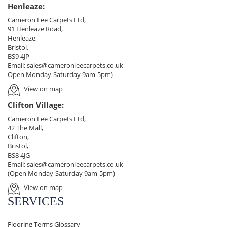
Henleaze:
Cameron Lee Carpets Ltd,
91 Henleaze Road,
Henleaze,
Bristol,
BS9 4JP
Email:
sales@cameronleecarpets.co.uk
Open Monday-Saturday 9am-5pm)
View on map
Clifton Village:
Cameron Lee Carpets Ltd,
42 The Mall,
Clifton,
Bristol,
BS8 4JG
Email:
sales@cameronleecarpets.co.uk
(Open Monday-Saturday 9am-5pm)
View on map
SERVICES
Flooring Terms Glossary