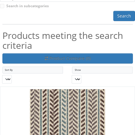
Search in subcategories
Search
Products meeting the search
criteria
Product Compare (0)
Sort By
Show