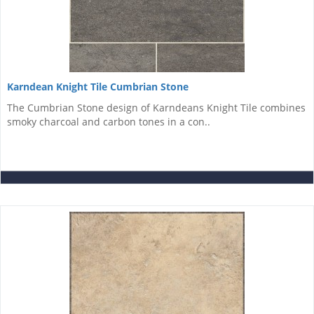
Karndean Knight Tile Cumbrian Stone
The Cumbrian Stone design of Karndeans Knight Tile combines
smoky charcoal and carbon tones in a con..