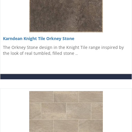
Karndean Knight Tile Orkney Stone
The Orkney Stone design in the Knight Tile range inspired by
the look of real tumbled, filled stone ..