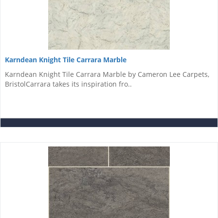
Karndean Knight Tile Carrara Marble
Karndean Knight Tile Carrara Marble by Cameron Lee Carpets,
BristolCarrara takes its inspiration fro..