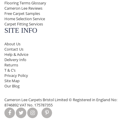
Flooring Terms Glossary
Cameron Lee Reviews
Free Carpet Samples
Home Selection Service
Carpet Fitting Services
SITE INFO
About Us
Contact Us
Help & Advice
Delivery Info
Returns
T & C’s
Privacy Policy
Site Map
Our Blog
Cameron Lee Carpets Bristol Limited ©
Registered in England No:
8746892 VAT No. 175787355