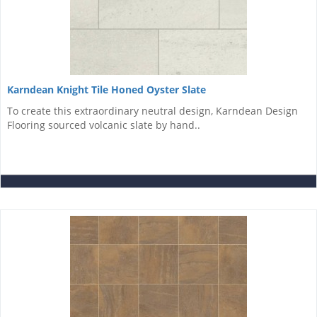
Karndean Knight Tile Honed Oyster Slate
To create this extraordinary neutral design, Karndean Design
Flooring sourced volcanic slate by hand..