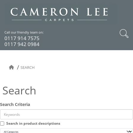
Call our friendly team on:
0117 914 7575
0117 942 0984
SEARCH
Search
Search Criteria
Search in product descriptions