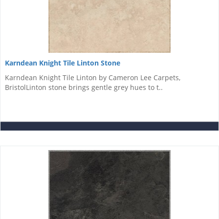
Karndean Knight Tile Linton Stone
Karndean Knight Tile Linton by Cameron Lee Carpets,
BristolLinton stone brings gentle grey hues to t..