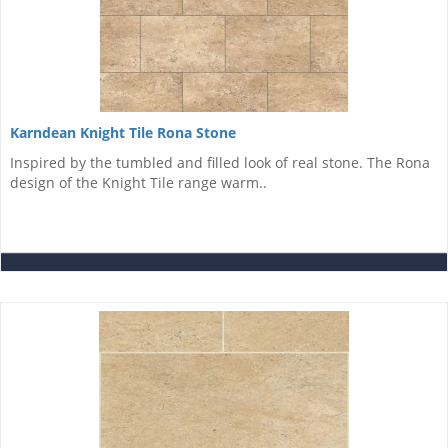
Karndean Knight Tile Rona Stone
Inspired by the tumbled and filled look of real stone. The Rona
design of the Knight Tile range warm..