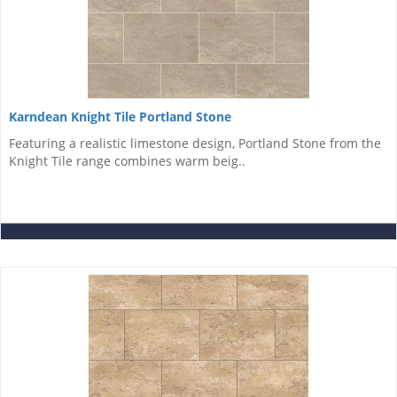
Karndean Knight Tile Portland Stone
Featuring a realistic limestone design, Portland Stone from the
Knight Tile range combines warm beig..