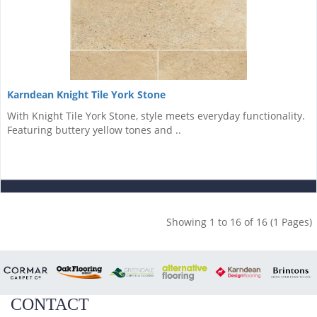
Karndean Knight Tile York Stone
With Knight Tile York Stone, style meets everyday functionality.
Featuring buttery yellow tones and ..
Showing 1 to 16 of 16 (1 Pages)
CONTACT