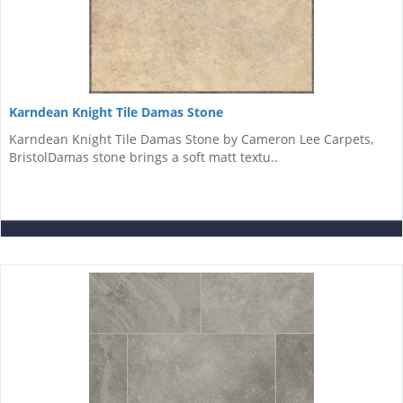
Karndean Knight Tile Damas Stone
Karndean Knight Tile Damas Stone by Cameron Lee Carpets,
BristolDamas stone brings a soft matt textu..