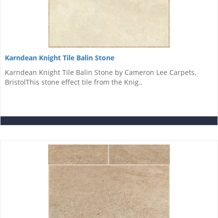
Karndean Knight Tile Balin Stone
Karndean Knight Tile Balin Stone by Cameron Lee Carpets,
BristolThis stone effect tile from the Knig..