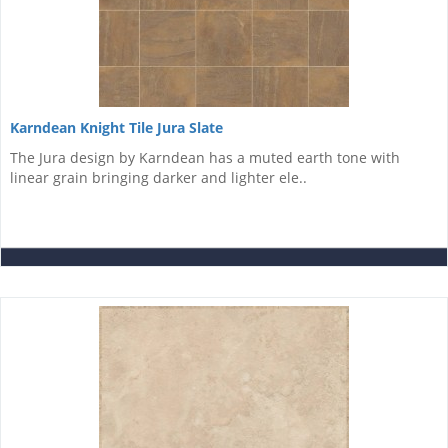
Karndean Knight Tile Jura Slate
The Jura design by Karndean has a muted earth tone with
linear grain bringing darker and lighter ele..