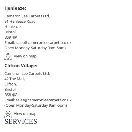
Henleaze:
Cameron Lee Carpets Ltd,
91 Henleaze Road,
Henleaze,
Bristol,
BS9 4JP
Email:
sales@cameronleecarpets.co.uk
Open Monday-Saturday 9am-5pm)
View on map
Clifton Village:
Cameron Lee Carpets Ltd,
42 The Mall,
Clifton,
Bristol,
BS8 4JG
Email:
sales@cameronleecarpets.co.uk
(Open Monday-Saturday 9am-5pm)
View on map
SERVICES