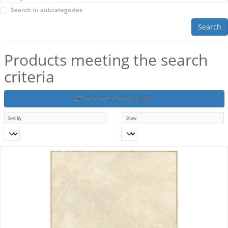
Search in subcategories
Search
Products meeting the search
criteria
Product Compare (0)
Sort By
Show