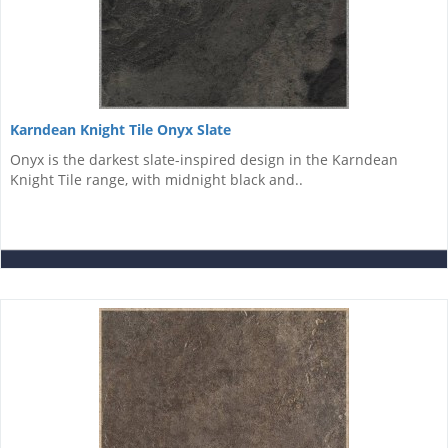
Karndean Knight Tile Onyx Slate
Onyx is the darkest slate-inspired design in the Karndean
Knight Tile range, with midnight black and..