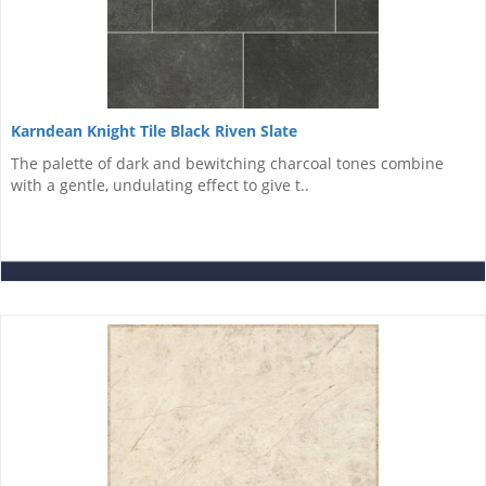
Karndean Knight Tile Black Riven Slate
The palette of dark and bewitching charcoal tones combine
with a gentle, undulating effect to give t..