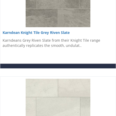
Karndean Knight Tile Grey Riven Slate
Karndeans Grey Riven Slate from their Knight Tile range
authentically replicates the smooth, undulat..