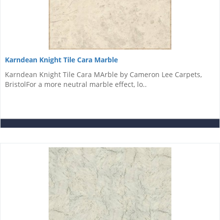
Karndean Knight Tile Cara Marble
Karndean Knight Tile Cara MArble by Cameron Lee Carpets,
BristolFor a more neutral marble effect, lo..