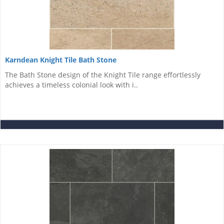
Karndean Knight Tile Bath Stone
The Bath Stone design of the Knight Tile range effortlessly
achieves a timeless colonial look with i..