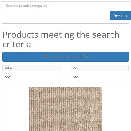
Search in subcategories
Search
Products meeting the search
criteria
Product Compare (0)
Sort By
Show