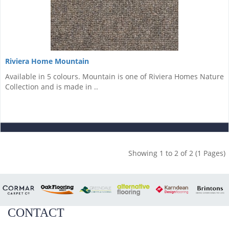
Riviera Home Mountain
Available in 5 colours. Mountain is one of Riviera Homes Nature
Collection and is made in ..
Showing 1 to 2 of 2 (1 Pages)
CONTACT