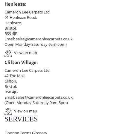
Henleaze:
Cameron Lee Carpets Ltd,
91 Henleaze Road,
Henleaze,
Bristol,
BS9 4JP
Email:
sales@cameronleecarpets.co.uk
Open Monday-Saturday 9am-5pm)
View on map
Clifton Village:
Cameron Lee Carpets Ltd,
42 The Mall,
Clifton,
Bristol,
BS8 4JG
Email:
sales@cameronleecarpets.co.uk
(Open Monday-Saturday 9am-5pm)
View on map
SERVICES
Flooring Terms Glossary