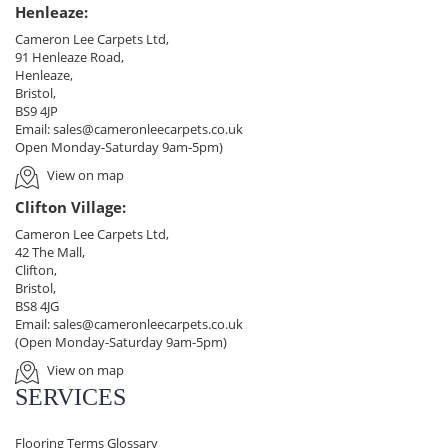
Henleaze:
Cameron Lee Carpets Ltd,
91 Henleaze Road,
Henleaze,
Bristol,
BS9 4JP
Email:
sales@cameronleecarpets.co.uk
Open Monday-Saturday 9am-5pm)
View on map
Clifton Village:
Cameron Lee Carpets Ltd,
42 The Mall,
Clifton,
Bristol,
BS8 4JG
Email:
sales@cameronleecarpets.co.uk
(Open Monday-Saturday 9am-5pm)
View on map
SERVICES
Flooring Terms Glossary