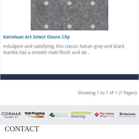
Karndean Art Select Otono Clip
Indulgent and satisfying, this classic Italian grey and black
marble has a smooth matt finish and de..
Showing 1 to 1 of 1 (1 Pages)
CONTACT