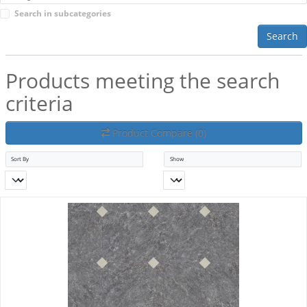
Search in subcategories
Search
Products meeting the search
criteria
Product Compare (0)
Sort By
Show