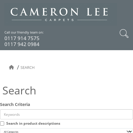
Call our friendly team on:
0117 914 7575
0117 942 0984
SEARCH
Search
Search Criteria
Search in product descriptions