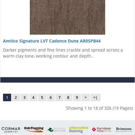
Amtico Signature LVT Cadence Dune AR0SPB44
Darker pigments and fine lines crackle and spread across a
warm clay tone, working contour and depth..
1
2
3
4
5
6
7
8
9
>
>|
Showing 1 to 18 of 326 (19 Pages)