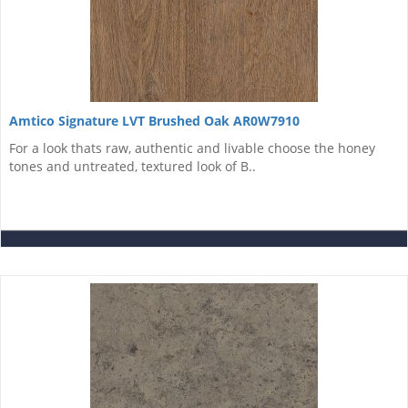
Amtico Signature LVT Brushed Oak AR0W7910
For a look thats raw, authentic and livable choose the honey
tones and untreated, textured look of B..