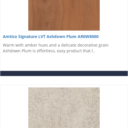
Amtico Signature LVT Ashdown Plum AR0W8000
Warm with amber hues and a delicate decorative grain
Ashdown Plum is effortless, easy product that l..