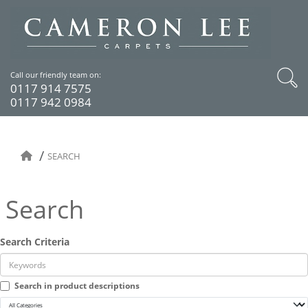
Call our friendly team on:
0117 914 7575
0117 942 0984
SEARCH
Search
Search Criteria
Search in product descriptions