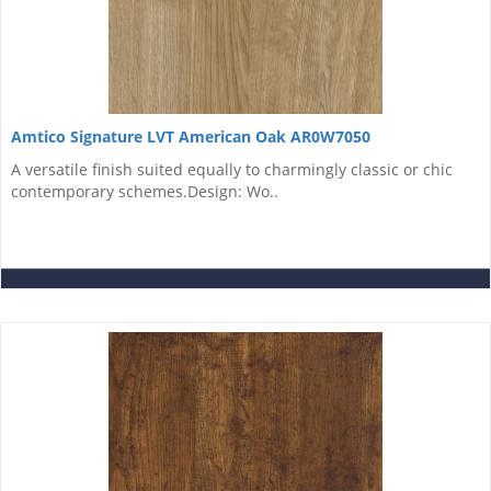
Amtico Signature LVT American Oak AR0W7050
A versatile finish suited equally to charmingly classic or chic
contemporary schemes.Design: Wo..