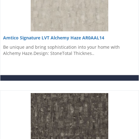
Amtico Signature LVT Alchemy Haze AR0AAL14
Be unique and bring sophistication into your home with
Alchemy Haze.Design: StoneTotal Thicknes..