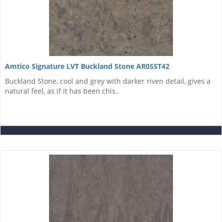
Amtico Signature LVT Buckland Stone AR0SST42
Buckland Stone, cool and grey with darker riven detail, gives a
natural feel, as if it has been chis..