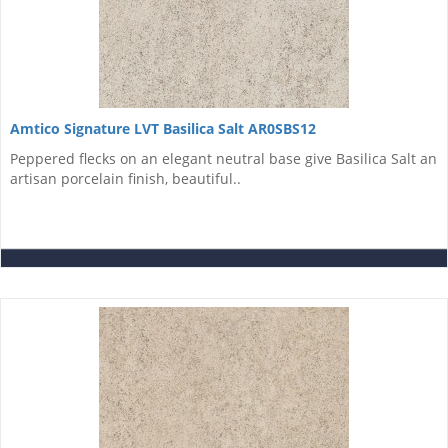
Amtico Signature LVT Basilica Salt AR0SBS12
Peppered flecks on an elegant neutral base give Basilica Salt an
artisan porcelain finish, beautiful..