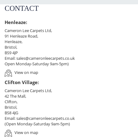
CONTACT
Henleaze:
Cameron Lee Carpets Ltd,
91 Henleaze Road,
Henleaze,
Bristol,
BS9 4JP
Email:
sales@cameronleecarpets.co.uk
Open Monday-Saturday 9am-5pm)
View on map
Clifton Village:
Cameron Lee Carpets Ltd,
42 The Mall,
Clifton,
Bristol,
BS8 4JG
Email:
sales@cameronleecarpets.co.uk
(Open Monday-Saturday 9am-5pm)
View on map