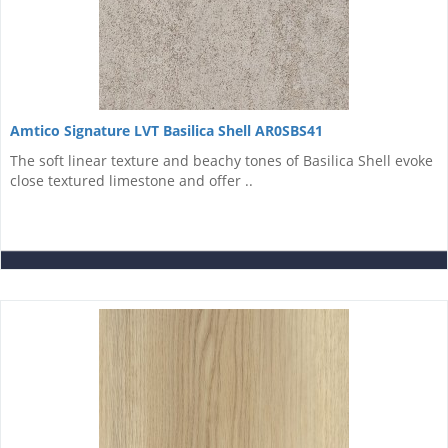
Amtico Signature LVT Basilica Shell AR0SBS41
The soft linear texture and beachy tones of Basilica Shell evoke
close textured limestone and offer ..