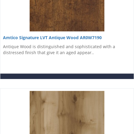
Amtico Signature LVT Antique Wood AR0W7190
Antique Wood is distinguished and sophisticated with a
distressed finish that give it an aged appear..