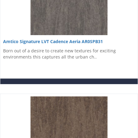
Amtico Signature LVT Cadence Aeria AR0SPB31
Born out of a desire to create new textures for exciting
environments this captures all the urban ch..