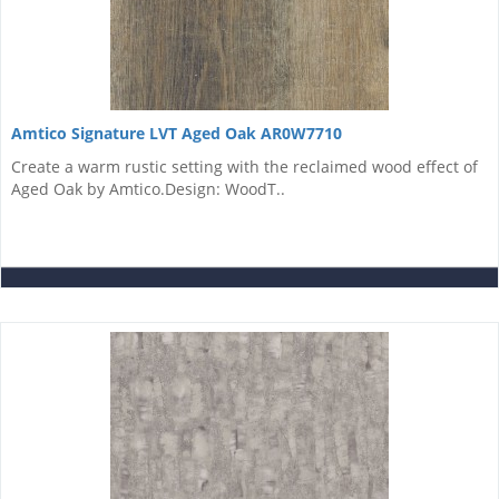
Amtico Signature LVT Aged Oak AR0W7710
Create a warm rustic setting with the reclaimed wood effect of
Aged Oak by Amtico.Design: WoodT..