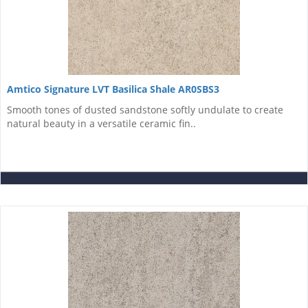
Amtico Signature LVT Basilica Shale AR0SBS3
Smooth tones of dusted sandstone softly undulate to create
natural beauty in a versatile ceramic fin..