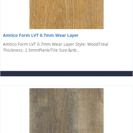
Amtico Form LVT 0.7mm Wear Layer
Amtico Form LVT 0.7mm Wear Layer Style: WoodTotal
Thickness: 2.5mmPlank/Tile Size:&nb..