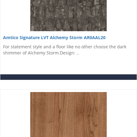
Amtico Signature LVT Alchemy Storm AR0AAL20
For statement style and a floor like no other choose the dark
shimmer of Alchemy Storm.Design: ..