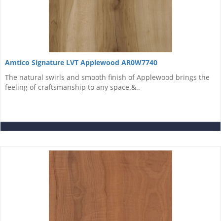
Amtico Signature LVT Applewood AR0W7740
The natural swirls and smooth finish of Applewood brings the
feeling of craftsmanship to any space.&..