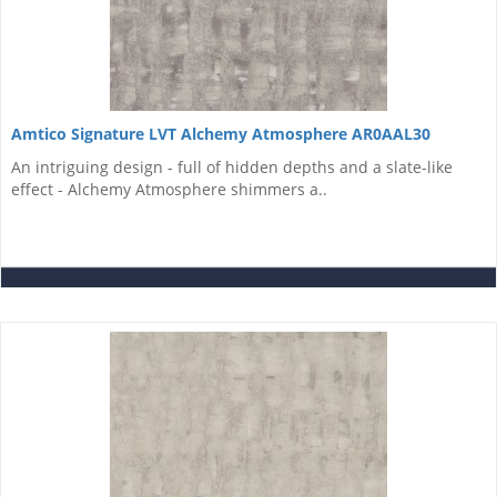
Amtico Signature LVT Alchemy Atmosphere AR0AAL30
An intriguing design - full of hidden depths and a slate-like
effect - Alchemy Atmosphere shimmers a..