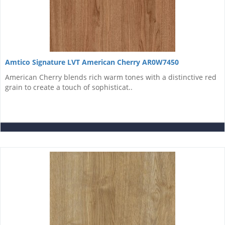
Amtico Signature LVT American Cherry AR0W7450
American Cherry blends rich warm tones with a distinctive red
grain to create a touch of sophisticat..