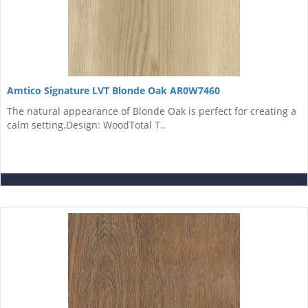
Amtico Signature LVT Blonde Oak AR0W7460
The natural appearance of Blonde Oak is perfect for creating a
calm setting.Design: WoodTotal T..