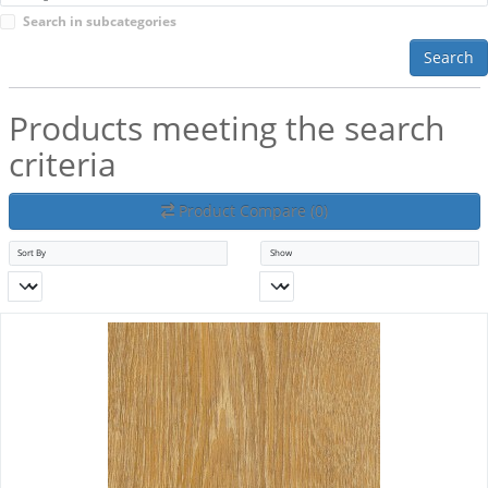
Search in subcategories
Search
Products meeting the search
criteria
Product Compare (0)
Sort By
Show