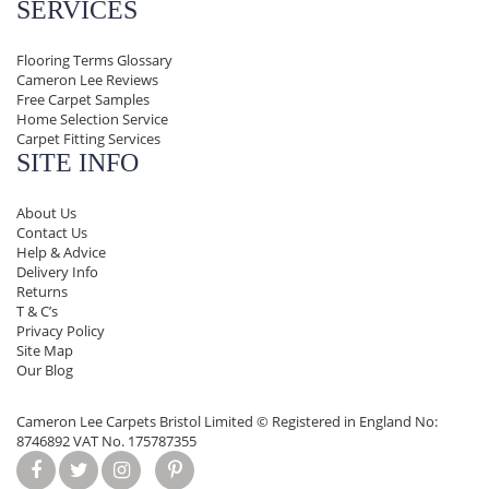
SERVICES
Flooring Terms Glossary
Cameron Lee Reviews
Free Carpet Samples
Home Selection Service
Carpet Fitting Services
SITE INFO
About Us
Contact Us
Help & Advice
Delivery Info
Returns
T & C’s
Privacy Policy
Site Map
Our Blog
Cameron Lee Carpets Bristol Limited ©
Registered in England No:
8746892 VAT No. 175787355