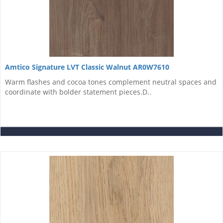
Amtico Signature LVT Classic Walnut AR0W7610
Warm flashes and cocoa tones complement neutral spaces and
coordinate with bolder statement pieces.D..