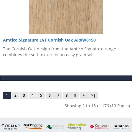
Amtico Signature LVT Cornish Oak AR0W8150
The Cornish Oak design from the Amtico Signature range
combines the soft texture of an easy grain wi..
1
2
3
4
5
6
7
8
9
>
>|
Showing 1 to 18 of 176 (10 Pages)