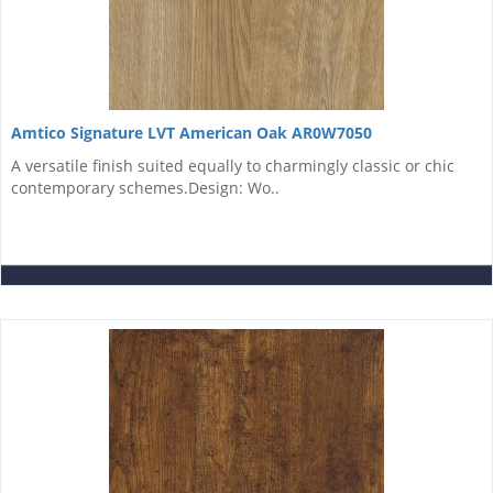
Amtico Signature LVT American Oak AR0W7050
A versatile finish suited equally to charmingly classic or chic
contemporary schemes.Design: Wo..