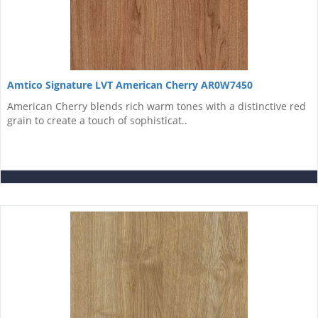
Amtico Signature LVT American Cherry AR0W7450
American Cherry blends rich warm tones with a distinctive red
grain to create a touch of sophisticat..