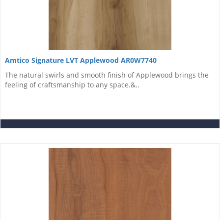
Amtico Signature LVT Applewood AR0W7740
The natural swirls and smooth finish of Applewood brings the
feeling of craftsmanship to any space.&..