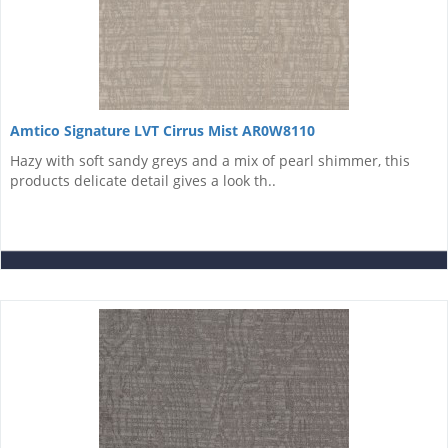
Amtico Signature LVT Cirrus Mist AR0W8110
Hazy with soft sandy greys and a mix of pearl shimmer, this
products delicate detail gives a look th..