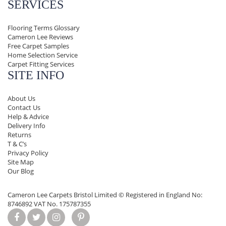
SERVICES
Flooring Terms Glossary
Cameron Lee Reviews
Free Carpet Samples
Home Selection Service
Carpet Fitting Services
SITE INFO
About Us
Contact Us
Help & Advice
Delivery Info
Returns
T & C’s
Privacy Policy
Site Map
Our Blog
Cameron Lee Carpets Bristol Limited ©
Registered in England No:
8746892 VAT No. 175787355