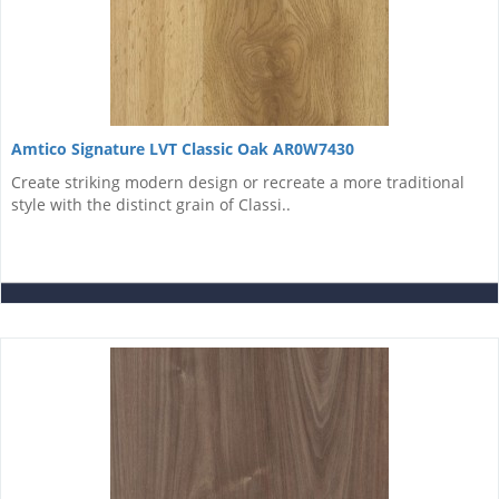
Amtico Signature LVT Classic Oak AR0W7430
Create striking modern design or recreate a more traditional
style with the distinct grain of Classi..