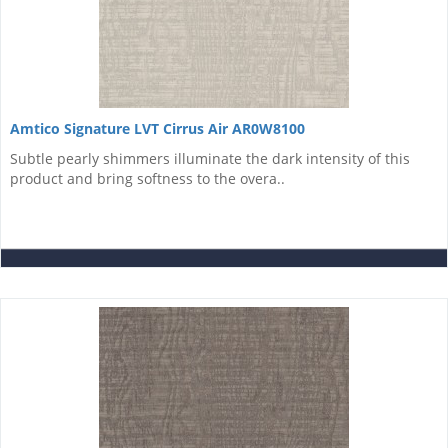
Amtico Signature LVT Cirrus Air AR0W8100
Subtle pearly shimmers illuminate the dark intensity of this
product and bring softness to the overa..