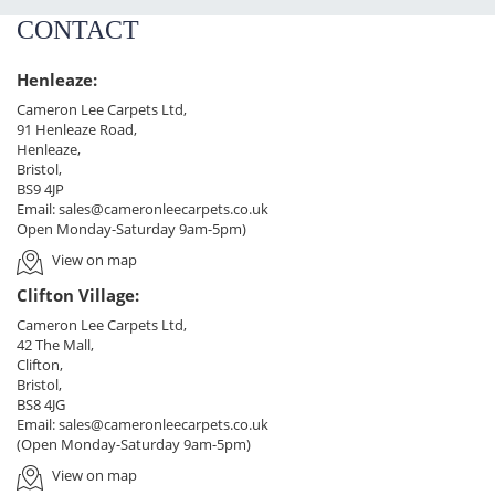
CONTACT
Henleaze:
Cameron Lee Carpets Ltd,
91 Henleaze Road,
Henleaze,
Bristol,
BS9 4JP
Email:
sales@cameronleecarpets.co.uk
Open Monday-Saturday 9am-5pm)
View on map
Clifton Village:
Cameron Lee Carpets Ltd,
42 The Mall,
Clifton,
Bristol,
BS8 4JG
Email:
sales@cameronleecarpets.co.uk
(Open Monday-Saturday 9am-5pm)
View on map