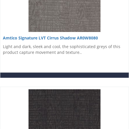
Amtico Signature LVT Cirrus Shadow AR0W8080
Light and dark, sleek and cool, the sophisticated greys of this
product capture movement and texture..