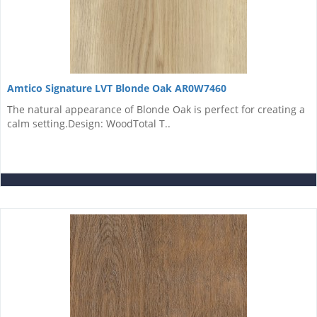
Amtico Signature LVT Blonde Oak AR0W7460
The natural appearance of Blonde Oak is perfect for creating a
calm setting.Design: WoodTotal T..