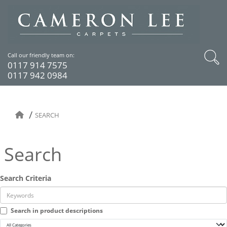
Call our friendly team on:
0117 914 7575
0117 942 0984
SEARCH
Search
Search Criteria
Search in product descriptions