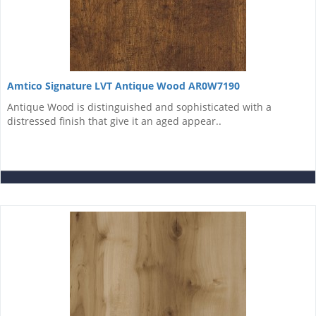
Amtico Signature LVT Antique Wood AR0W7190
Antique Wood is distinguished and sophisticated with a
distressed finish that give it an aged appear..