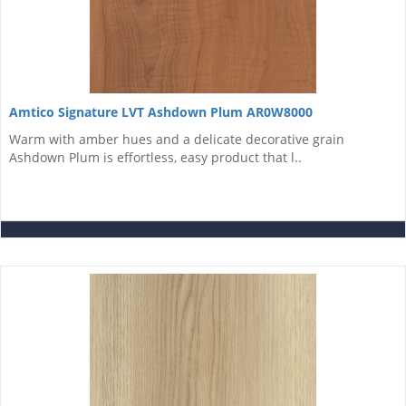
Amtico Signature LVT Ashdown Plum AR0W8000
Warm with amber hues and a delicate decorative grain
Ashdown Plum is effortless, easy product that l..