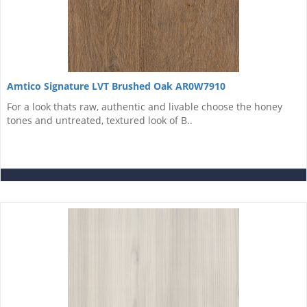
Amtico Signature LVT Brushed Oak AR0W7910
For a look thats raw, authentic and livable choose the honey
tones and untreated, textured look of B..