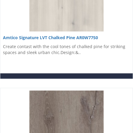
Amtico Signature LVT Chalked Pine AR0W7750
Create contast with the cool tones of chalked pine for striking
spaces and sleek urban chic.Design:&..