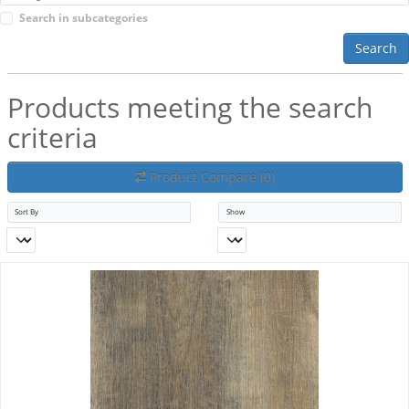
Search in subcategories
Search
Products meeting the search
criteria
Product Compare (0)
Sort By
Show