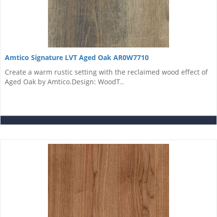
Amtico Signature LVT Aged Oak AR0W7710
Create a warm rustic setting with the reclaimed wood effect of
Aged Oak by Amtico.Design: WoodT..