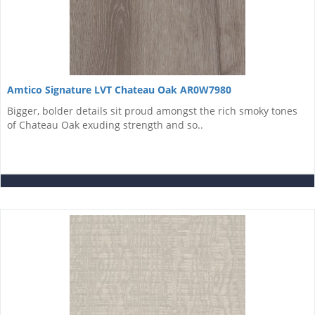
Amtico Signature LVT Chateau Oak AR0W7980
Bigger, bolder details sit proud amongst the rich smoky tones
of Chateau Oak exuding strength and so..