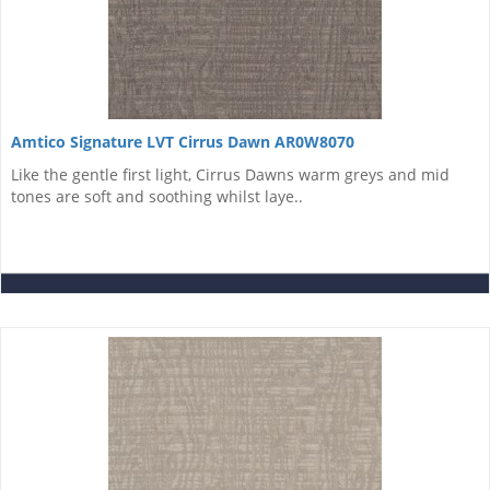
Amtico Signature LVT Cirrus Dawn AR0W8070
Like the gentle first light, Cirrus Dawns warm greys and mid
tones are soft and soothing whilst laye..