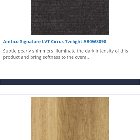
Amtico Signature LVT Cirrus Twilight AR0W8090
Subtle pearly shimmers illuminate the dark intensity of this
product and bring softness to the overa..