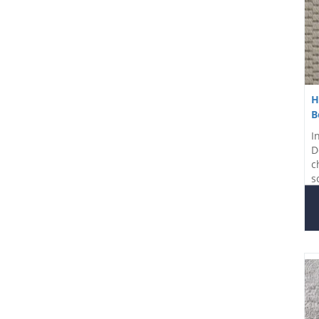
H
B
I
D
c
s