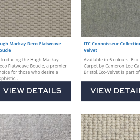
ugh Mackay Deco Flatweave
ITC Connoisseur Collectio
oucle
Velvet
ntroducing the Hugh Mackay
Available in 6 colours. Eco
eco Flatweave Boucle, a premier
Carpet by Cameron Lee Ca
hoice for those who desire a
Bristol.Eco-Velvet is part of 
ophistic..
VIEW DETAILS
VIEW DETAI