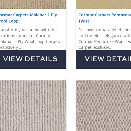
ormar Carpets Malabar 2 Ply
Cormar Carpets Pembrok
ool Loop
Twist
ransform your home with the
Discover unparalleled com
uxurious appeal of Cormar
and timeless elegance wit
alabar 2 Ply Wool Loop Carpet,
Cormar Pembroke Wool Tw
xclusively ..
Carpet, exclusiv..
VIEW DETAILS
VIEW DETAI