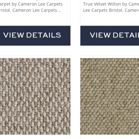
arpet by Cameron Lee Carpets
True Velvet Wilton by Cam
ristol. Cameron Lee Carpets ..
Lee Carpets Bristol. Camer
VIEW DETAILS
VIEW DETAI