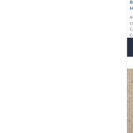
B
H
A
c
C
C