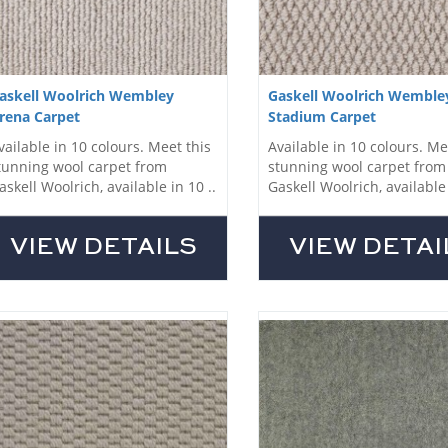
askell Woolrich Wembley
Gaskell Woolrich Wemble
rena Carpet
Stadium Carpet
vailable in 10 colours. Meet this
Available in 10 colours. Me
tunning wool carpet from
stunning wool carpet from
askell Woolrich, available in 10 ..
Gaskell Woolrich, available 
VIEW DETAILS
VIEW DETAI