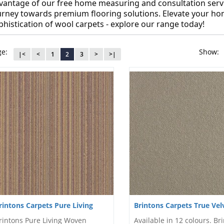
vantage of our free home measuring and consultation servi
urney towards premium flooring solutions. Elevate your h
phistication of wool carpets - explore our range today!
ge:
Show:
|<
<
1
2
3
>
>|
rintons Carpets Pure Living
Brintons Carpets True Vel
rintons Pure Living Woven
Available in 12 colours. Br