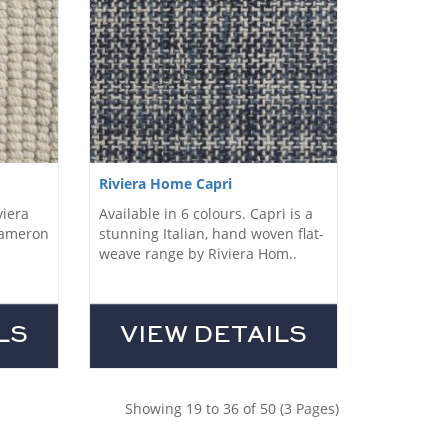
Riviera Home Capri
viera
Available in 6 colours. Capri is a
Cameron
stunning Italian, hand woven flat-
weave range by Riviera Hom..
LS
VIEW DETAILS
Showing 19 to 36 of 50 (3 Pages)