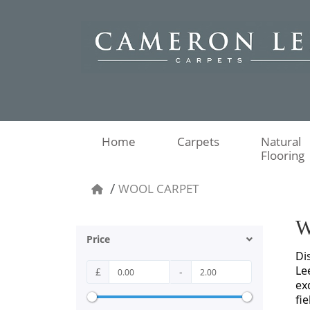
Home
Carpets
Natural
Flooring
WOOL CARPET
W
Price
Di
Le
£
-
ex
fi