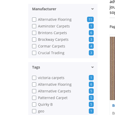
ad
jo
Manufacturer
so
Alternative Flooring
11
Axminster Carpets
1
Pa
Brintons Carpets
6
Brockway Carpets
3
Cormar Carpets
4
Crucial Trading
3
Gaskell Woolrich
2
Hugh Mackay
2
Tags
ITC Natural Luxury Flooring
1
victoria carpets
1
Jacaranda
2
Alternative Flooring
6
Riviera Home
10
Alternative Carpets
5
Thomas Witter
1
Patterned Carpet
5
Victoria Carpets
2
Quirky B
5
B
Whitestone Weavers
1
geo
1
B