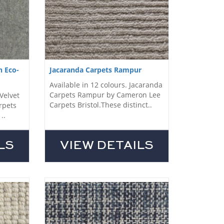
n Eco-
Jacaranda Carpets Rampur
Available in 12 colours. Jacaranda
Carpets Rampur by Cameron Lee
-Velvet
Carpets Bristol.These distinct..
rpets
..
LS
VIEW DETAILS