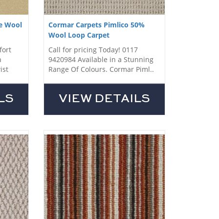
e Wool
Cormar Carpets Pimlico 50%
Wool Loop Carpet
fort
Call for pricing Today! 0117
h
9420984 Available in a Stunning
ist
Range Of Colours. Cormar Piml..
LS
VIEW DETAILS