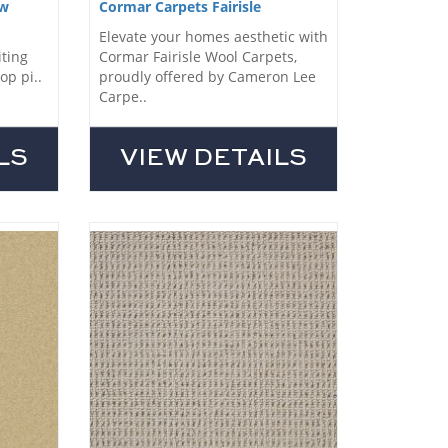
ow
Cormar Carpets Fairisle
Elevate your homes aesthetic with
iting
Cormar Fairisle Wool Carpets,
op pi..
proudly offered by Cameron Lee
Carpe..
LS
VIEW DETAILS