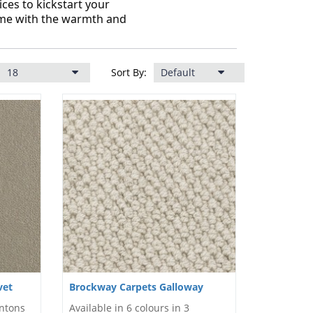
ces to kickstart your
ome with the warmth and
Sort By:
vet
Brockway Carpets Galloway
intons
Available in 6 colours in 3