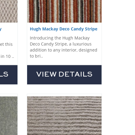
y
Hugh Mackay Deco Candy Stripe
Introducing the Hugh Mackay
Deco Candy Stripe, a luxurious
et this
addition to any interior, designed
to bri..
in 10 ..
LS
VIEW DETAILS