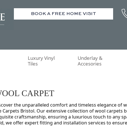
BOOK A FREE HOME VISIT
Luxury Vinyl
Underlay &
Tiles
Accesories
OOL CARPET
scover the unparalleled comfort and timeless elegance of 
e Carpets Bristol. Our extensive collection of wool carpets 
quisite craftsmanship, ensuring a luxurious touch to any spa
eld, we offer expert fitting and installation services to ensure