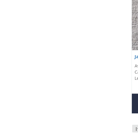
J
A
C
L
|