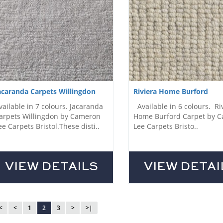
acaranda Carpets Willingdon
Riviera Home Burford
vailable in 7 colours. Jacaranda
Available in 6 colours. Ri
arpets Willingdon by Cameron
Home Burford Carpet by 
ee Carpets Bristol.These disti..
Lee Carpets Bristo..
VIEW DETAILS
VIEW DETAI
<
<
1
2
3
>
>|