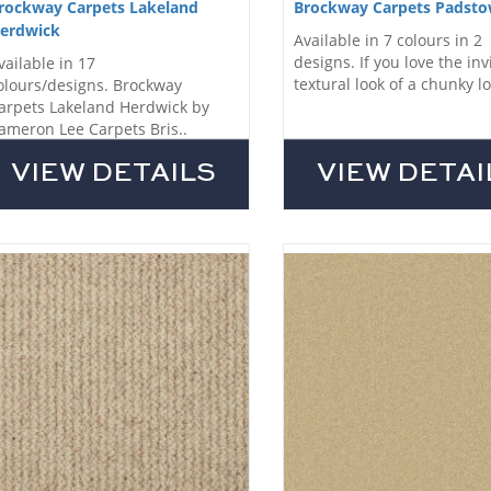
rockway Carpets Lakeland
Brockway Carpets Padst
erdwick
Available in 7 colours in 2
designs. If you love the inv
vailable in 17
textural look of a chunky lo
olours/designs. Brockway
arpets Lakeland Herdwick by
ameron Lee Carpets Bris..
VIEW DETAILS
VIEW DETAI