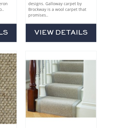
eron
designs. Galloway carpet by
o..
Brockway is a wool carpet that
promises..
LS
VIEW DETAILS