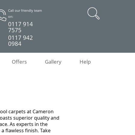
Call our friendly team
on:
0117 914
7575
0117 942
0984
Offers
Gallery
Help
wool carpets at Cameron
boasts superior quality and
ce. As experts in the
 a flawless finish. Take