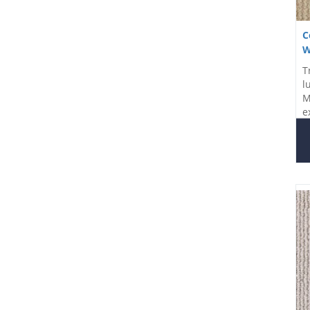
C
W
T
l
M
e