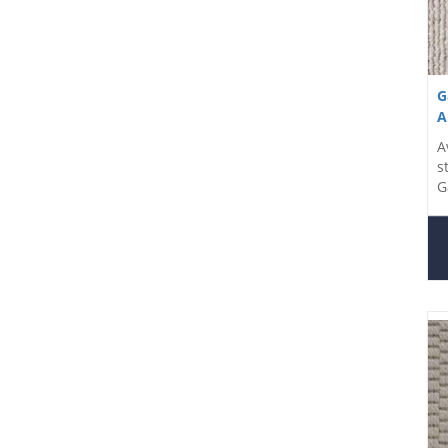
G
A
A
s
G