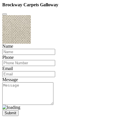
Brockway Carpets Galloway
Name
Phone
Email
Message
Submit