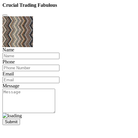
Crucial Trading Fabulous
Name
Phone
Email
Message
Submit