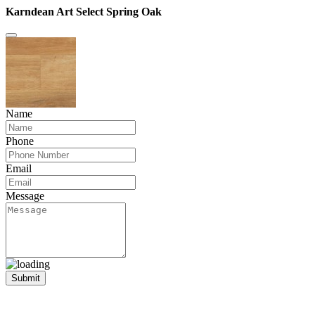
Karndean Art Select Spring Oak
Name
Phone
Email
Message
Submit