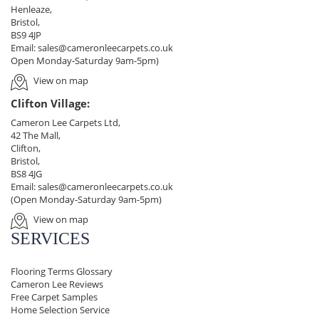
Henleaze,
Bristol,
BS9 4JP
Email:
sales@cameronleecarpets.co.uk
Open Monday-Saturday 9am-5pm)
View on map
Clifton Village:
Cameron Lee Carpets Ltd,
42 The Mall,
Clifton,
Bristol,
BS8 4JG
Email:
sales@cameronleecarpets.co.uk
(Open Monday-Saturday 9am-5pm)
View on map
SERVICES
Flooring Terms Glossary
Cameron Lee Reviews
Free Carpet Samples
Home Selection Service