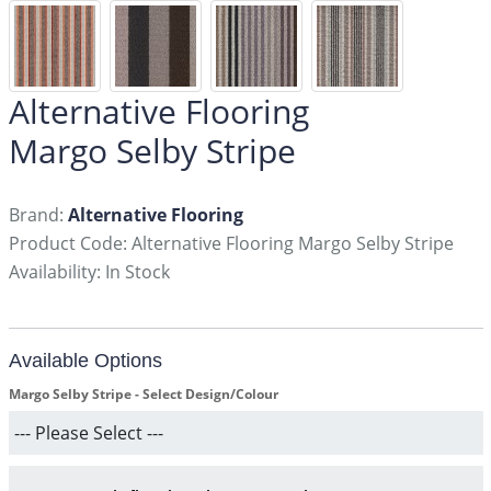
Alternative Flooring
Margo Selby Stripe
Brand:
Alternative Flooring
Product Code: Alternative Flooring Margo Selby Stripe
Availability: In Stock
Available Options
Margo Selby Stripe - Select Design/Colour