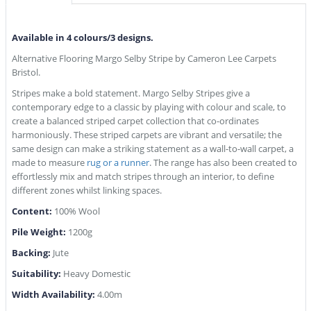
Available in 4 colours/3 designs.
Alternative Flooring Margo Selby Stripe by Cameron Lee Carpets
Bristol.
Stripes make a bold statement. Margo Selby Stripes give a
contemporary edge to a classic by playing with colour and scale, to
create a balanced striped carpet collection that co-ordinates
harmoniously. These striped carpets are vibrant and versatile; the
same design can make a striking statement as a wall-to-wall carpet, a
made to measure
rug or a runner
. The range has also been created to
effortlessly mix and match stripes through an interior, to define
different zones whilst linking spaces.
Content:
100% Wool
Pile Weight:
1200g
Backing:
Jute
Suitability:
Heavy Domestic
Width Availability:
4.00m