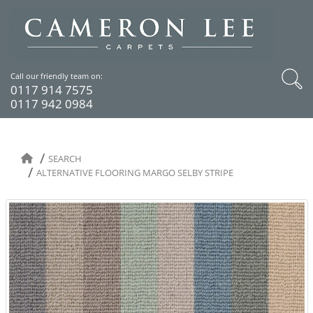
Call our friendly team on:
0117 914 7575
0117 942 0984
SEARCH
ALTERNATIVE FLOORING MARGO SELBY STRIPE