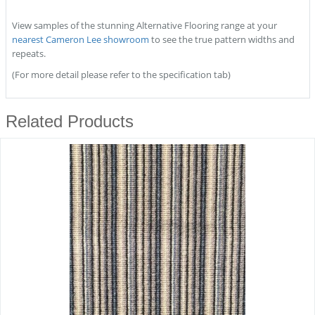
View samples of the stunning Alternative Flooring range at your
nearest Cameron Lee showroom
to see the true pattern widths and
repeats.
(For more detail please refer to the specification tab)
Related Products