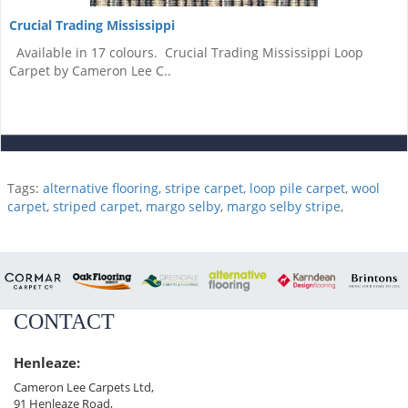
Crucial Trading Mississippi
Available in 17 colours. Crucial Trading Mississippi Loop
Carpet by Cameron Lee C..
Tags:
alternative flooring
,
stripe carpet
,
loop pile carpet
,
wool
carpet
,
striped carpet
,
margo selby
,
margo selby stripe
,
CONTACT
Henleaze:
Cameron Lee Carpets Ltd,
91 Henleaze Road,