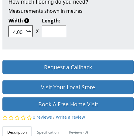
How much flooring do you need?
Measurements shown in metres
Width
Length:
X
Request a Callback
Visit Your Local Store
Book A Free Home Visit
0 reviews
/
Write a review
Description
Specification
Reviews (0)