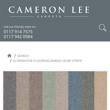
Call our friendly team on:
0117 914 7575
0117 942 0984
SEARCH
ALTERNATIVE FLOORING MARGO SELBY STRIPE