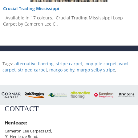
Crucial Trading Mississippi
Available in 17 colours. Crucial Trading Mississippi Loop
Carpet by Cameron Lee C..
Tags:
alternative flooring
,
stripe carpet
,
loop pile carpet
,
wool
carpet
,
striped carpet
,
margo selby
,
margo selby stripe
,
CONTACT
Henleaze:
Cameron Lee Carpets Ltd,
91 Henleaze Road,