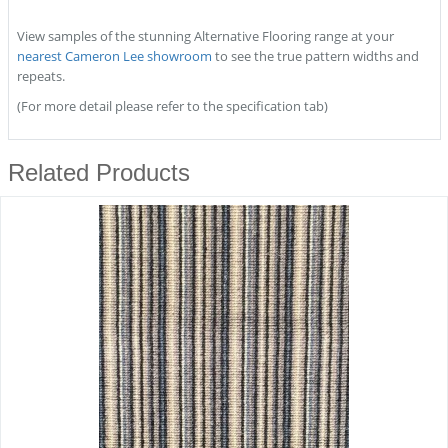
View samples of the stunning Alternative Flooring range at your
nearest Cameron Lee showroom
to see the true pattern widths and
repeats.
(For more detail please refer to the specification tab)
Related Products