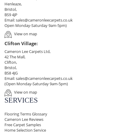
Henleaze,
Bristol,
BS9 4JP
Email:
sales@cameronleecarpets.co.uk
Open Monday-Saturday 9am-5pm)
View on map
Clifton Village:
Cameron Lee Carpets Ltd,
42 The Mall,
Clifton,
Bristol,
BS8 4JG
Email:
sales@cameronleecarpets.co.uk
(Open Monday-Saturday 9am-5pm)
View on map
SERVICES
Flooring Terms Glossary
Cameron Lee Reviews
Free Carpet Samples
Home Selection Service