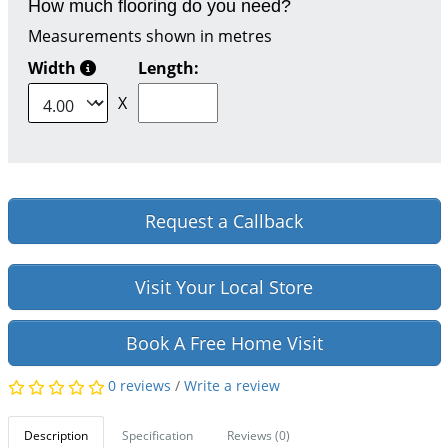
How much flooring do you need?
Measurements shown in metres
Width
Length:
X
Request a Callback
Visit Your Local Store
Book A Free Home Visit
0 reviews
/
Write a review
Description
Specification
Reviews (0)