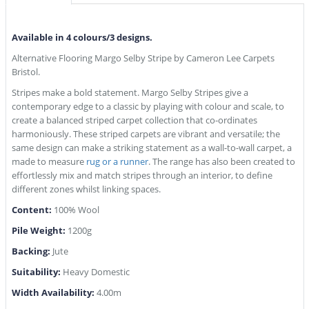
Available in 4 colours/3 designs.
Alternative Flooring Margo Selby Stripe by Cameron Lee Carpets
Bristol.
Stripes make a bold statement. Margo Selby Stripes give a
contemporary edge to a classic by playing with colour and scale, to
create a balanced striped carpet collection that co-ordinates
harmoniously. These striped carpets are vibrant and versatile; the
same design can make a striking statement as a wall-to-wall carpet, a
made to measure
rug or a runner
. The range has also been created to
effortlessly mix and match stripes through an interior, to define
different zones whilst linking spaces.
Content:
100% Wool
Pile Weight:
1200g
Backing:
Jute
Suitability:
Heavy Domestic
Width Availability:
4.00m