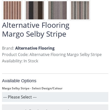
Alternative Flooring
Margo Selby Stripe
Brand:
Alternative Flooring
Product Code: Alternative Flooring Margo Selby Stripe
Availability: In Stock
Available Options
Margo Selby Stripe - Select Design/Colour