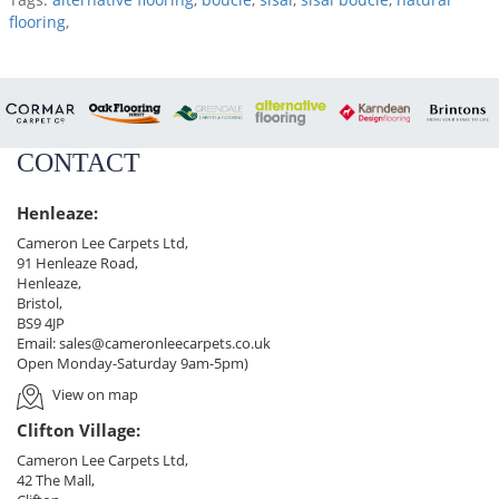
flooring
,
CONTACT
Henleaze:
Cameron Lee Carpets Ltd,
91 Henleaze Road,
Henleaze,
Bristol,
BS9 4JP
Email:
sales@cameronleecarpets.co.uk
Open Monday-Saturday 9am-5pm)
View on map
Clifton Village:
Cameron Lee Carpets Ltd,
42 The Mall,