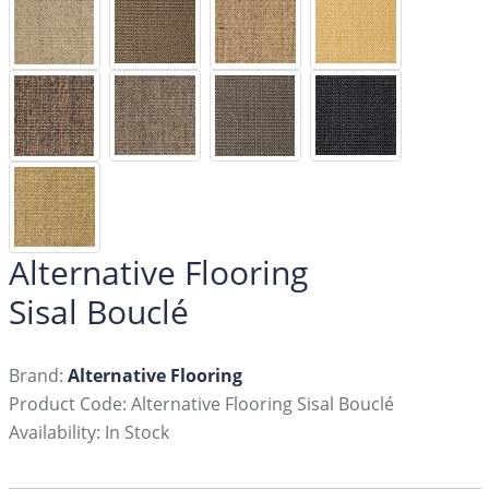
Alternative Flooring
Sisal Bouclé
Brand:
Alternative Flooring
Product Code: Alternative Flooring Sisal Bouclé
Availability: In Stock