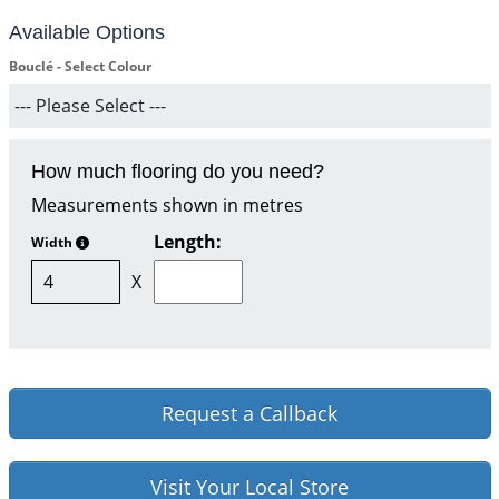
Available Options
Bouclé - Select Colour
How much flooring do you need?
Measurements shown in metres
Length:
Width
X
Request a Callback
Visit Your Local Store