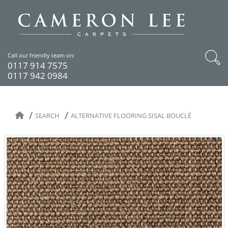
Call our friendly team on:
0117 914 7575
0117 942 0984
SEARCH
ALTERNATIVE FLOORING SISAL BOUCLÉ