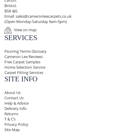
Clifton,
Bristol,
BS8 4JG
Email:
sales@cameronleecarpets.co.uk
(Open Monday-Saturday 9am-5pm)
View on map
SERVICES
Flooring Terms Glossary
Cameron Lee Reviews
Free Carpet Samples
Home Selection Service
Carpet Fitting Services
SITE INFO
About Us
Contact Us
Help & Advice
Delivery Info
Returns
T & C’s
Privacy Policy
Site Map