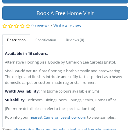
Book A Free Home Visit
0 reviews
/
Write a review
Description
Specification
Reviews (0)
Available in 16 colours.
Alternative Flooring Sisal Bouclé by Cameron Lee Carpets Bristol.
Sisal Bouclé natural fibre flooring is both versatile and hardwearing.
The design and finish is intricate and softly tactile, perfect as a heavy
domestic carpet or custom made rug or stair runner.
Width Availability:
4m (some colours available in 5m)
Suitability:
Bedroom, Dining Room, Lounge, Stairs, Home Office
(For more detail please refer to the specification tab)
Pop into your
nearest Cameron Lee showroom
to view samples.
Tags:
alternative flooring
,
boucle
,
sisal
,
sisal boucle
,
natural