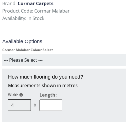
Brand:
Cormar Carpets
Product Code: Cormar Malabar
Availability: In Stock
Available Options
Cormar Malabar Colour Select
How much flooring do you need?
Measurements shown in metres
Length:
Width
X