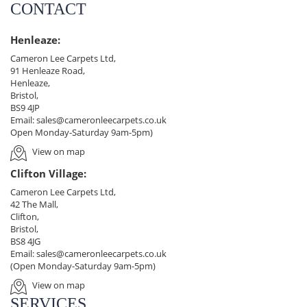
CONTACT
Henleaze:
Cameron Lee Carpets Ltd,
91 Henleaze Road,
Henleaze,
Bristol,
BS9 4JP
Email:
sales@cameronleecarpets.co.uk
Open Monday-Saturday 9am-5pm)
View on map
Clifton Village:
Cameron Lee Carpets Ltd,
42 The Mall,
Clifton,
Bristol,
BS8 4JG
Email:
sales@cameronleecarpets.co.uk
(Open Monday-Saturday 9am-5pm)
View on map
SERVICES