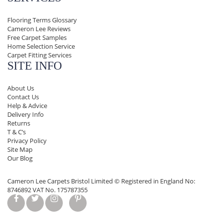
Flooring Terms Glossary
Cameron Lee Reviews
Free Carpet Samples
Home Selection Service
Carpet Fitting Services
SITE INFO
About Us
Contact Us
Help & Advice
Delivery Info
Returns
T & C’s
Privacy Policy
Site Map
Our Blog
Cameron Lee Carpets Bristol Limited ©
Registered in England No:
8746892 VAT No. 175787355