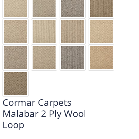
Cormar Carpets
Malabar 2 Ply Wool
Loop