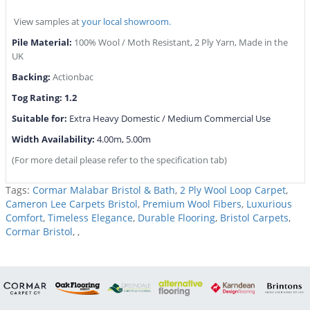
View samples at
your local showroom.
Pile Material:
100% Wool / Moth Resistant, 2 Ply Yarn, Made in the
UK
Backing:
Actionbac
Tog Rating: 1.2
Suitable for:
Extra Heavy Domestic / Medium Commercial Use
Width Availability:
4.00m, 5.00m
(For more detail please refer to the specification tab)
Tags:
Cormar Malabar Bristol & Bath
,
2 Ply Wool Loop Carpet
,
Cameron Lee Carpets Bristol
,
Premium Wool Fibers
,
Luxurious
Comfort
,
Timeless Elegance
,
Durable Flooring
,
Bristol Carpets
,
Cormar Bristol
,
,