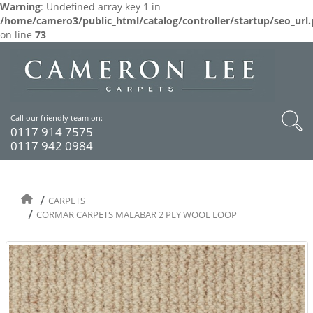
Warning
: Undefined array key 1 in
/home/camero3/public_html/catalog/controller/startup/seo_url
on line
73
Call our friendly team on:
0117 914 7575
0117 942 0984
CARPETS
CORMAR CARPETS MALABAR 2 PLY WOOL LOOP