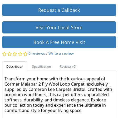
Request a Callback
Visit Your Local Store
Book A Free Home Visit
0 reviews
/
Write a review
Description
Specification
Reviews (0)
Transform your home with the luxurious appeal of
Cormar Malabar 2 Ply Wool Loop Carpet, exclusively
supplied by Cameron Lee Carpets Bristol. Crafted with
premium wool fibers, this carpet offers unparalleled
softness, durability, and timeless elegance. Explore
our collection today and experience the ultimate in
comfort and style for your living space.