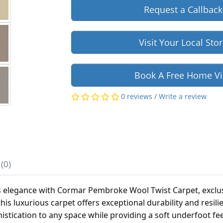
Request a Callback
Visit Your Local Sto
Book A Free Home Vi
0 reviews
/
Write a review
(0)
s elegance with Cormar Pembroke Wool Twist Carpet, exclus
 this luxurious carpet offers exceptional durability and resil
histication to any space while providing a soft underfoot fe