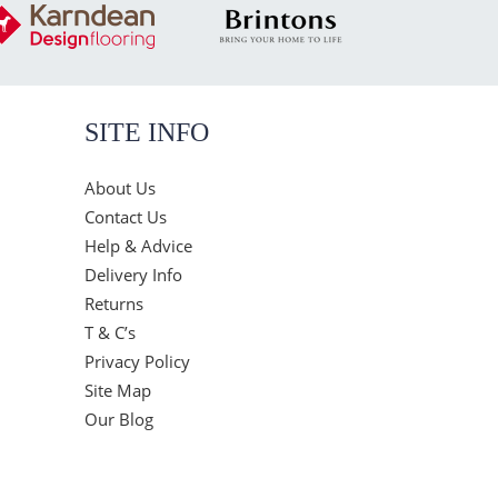
SITE INFO
About Us
Contact Us
Help & Advice
Delivery Info
Returns
T & C’s
Privacy Policy
Site Map
Our Blog