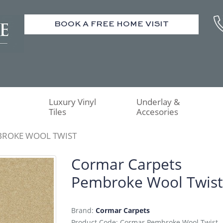
BOOK A FREE HOME VISIT
Luxury Vinyl
Underlay &
Tiles
Accesories
BROKE WOOL TWIST
Cormar Carpets
Pembroke Wool Twist
Brand:
Cormar Carpets
Product Code: Cormar Pembroke Wool Twist