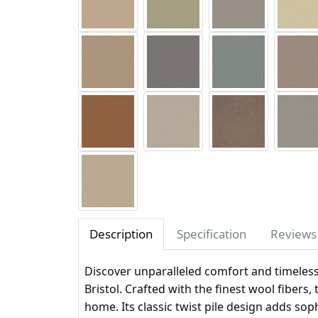
Description
Specification
Reviews 
Discover unparalleled comfort and timeles
Bristol. Crafted with the finest wool fibers,
home. Its classic twist pile design adds sop