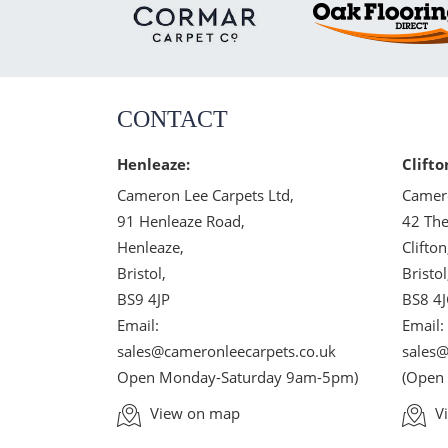
CONTACT
Henleaze:
Clifto
Cameron Lee Carpets Ltd,
Camero
91 Henleaze Road,
42 The
Henleaze,
Clifton
Bristol,
Bristol
BS9 4JP
BS8 4
Email:
Email:
sales@cameronleecarpets.co.uk
sales@
Open Monday-Saturday 9am-5pm)
(Open
View on map
V