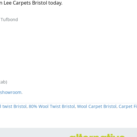
Lee Carpets Bristol today.
 Tufbond
tab)
e showroom
.
 twist Bristol
,
80% Wool Twist Bristol
,
Wool Carpet Bristol
,
Carpet Fi