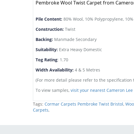
Pembroke Wool Twist Carpet from Cameron 
Pile Content:
80% Wool, 10% Polypropylene, 10%
Construction:
Twist
Backing:
Manmade Secondary
Suitability:
Extra Heavy Domestic
Tog Rating
: 1.70
Width Availability:
4 & 5 Metres
(For more detail please refer to the specification 
To view samples,
visit your nearest Cameron Le
Tags:
Cormar Carpets Pembroke Twist Bristol
,
Wool
Carpets
,