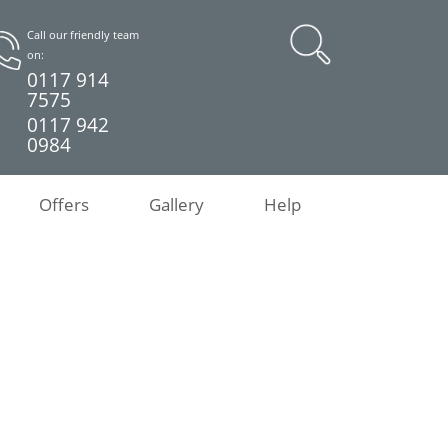
Call our friendly team
on:
0117 914
7575
0117 942
0984
Offers
Gallery
Help