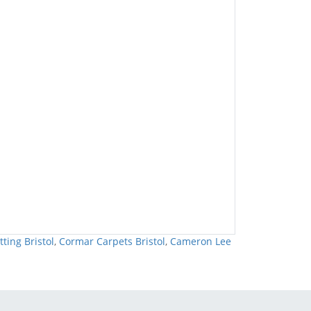
tting Bristol
,
Cormar Carpets Bristol
,
Cameron Lee