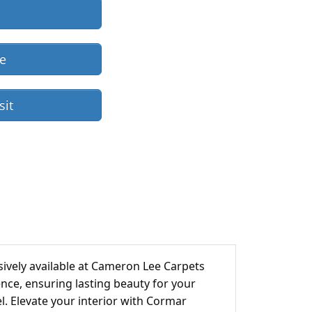
re
sit
ively available at Cameron Lee Carpets
ience, ensuring lasting beauty for your
el. Elevate your interior with Cormar