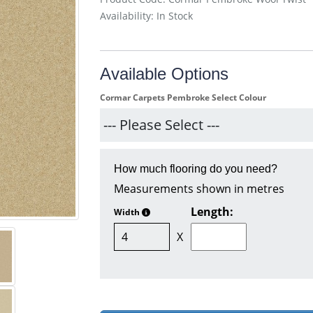
Availability: In Stock
Available Options
Cormar Carpets Pembroke Select Colour
How much flooring do you need?
Measurements shown in metres
Length:
Width
X