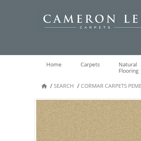
Home
Carpets
Natural
Flooring
SEARCH
CORMAR CARPETS PEM