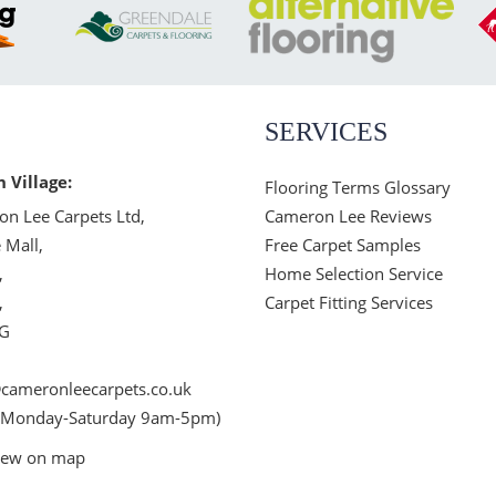
SERVICES
n Village:
Flooring Terms Glossary
n Lee Carpets Ltd,
Cameron Lee Reviews
 Mall,
Free Carpet Samples
,
Home Selection Service
,
Carpet Fitting Services
JG
cameronleecarpets.co.uk
 Monday-Saturday 9am-5pm)
iew on map