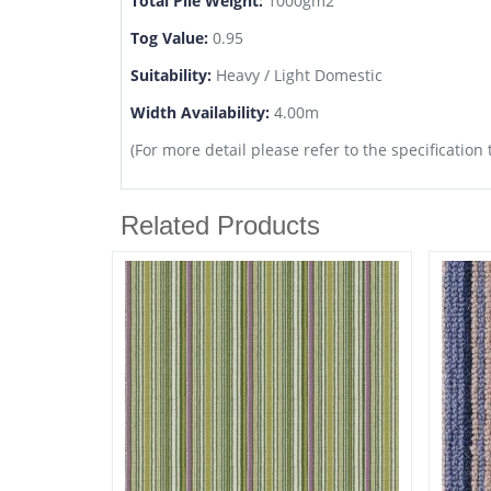
Total Pile Weight:
1000gm2
Tog Value:
0.95
Suitability:
Heavy / Light Domestic
Width Availability:
4.00m
(For more detail please refer to the specification 
Related Products