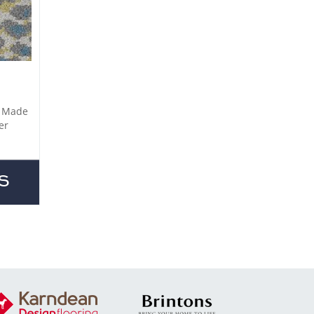
. Made
er
S