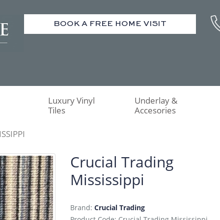
BOOK A FREE HOME VISIT
Luxury Vinyl
Underlay &
Tiles
Accesories
SSIPPI
Crucial Trading
Mississippi
Brand:
Crucial Trading
Product Code: Crucial Trading Mississippi