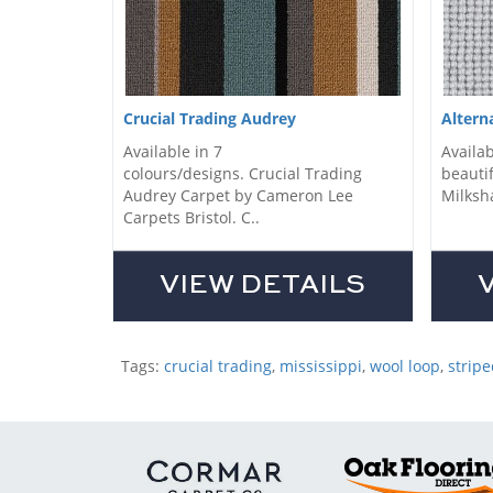
Crucial Trading Audrey
Altern
Available in 7
Availab
colours/designs. Crucial Trading
beautif
Audrey Carpet by Cameron Lee
Milksha
Carpets Bristol. C..
VIEW DETAILS
Tags:
crucial trading
,
mississippi
,
wool loop
,
stripe