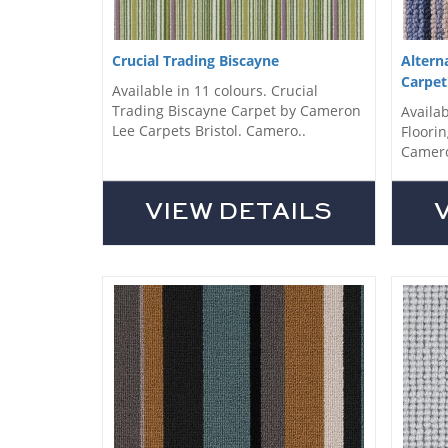
Crucial Trading Biscayne
Altern
Carpet
Available in 11 colours. Crucial
Trading Biscayne Carpet by Cameron
Availab
Lee Carpets Bristol. Camero..
Floorin
Camero
VIEW DETAILS