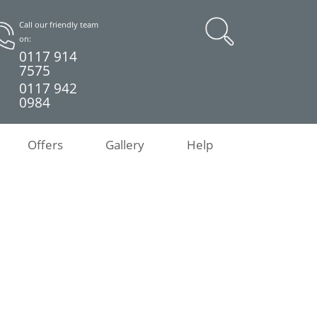
Call our friendly team
on:
0117 914
7575
0117 942
0984
Offers
Gallery
Help