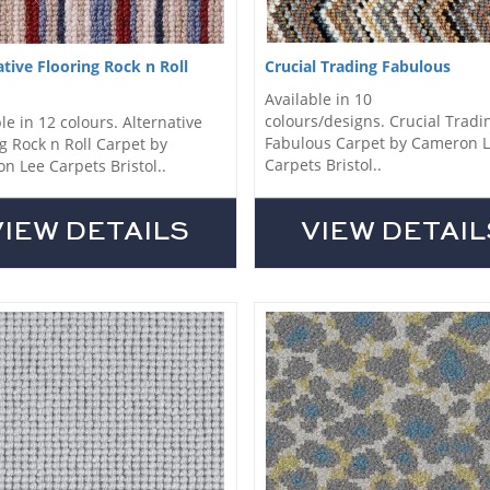
ative Flooring Rock n Roll
Crucial Trading Fabulous
Available in 10
colours/designs. Crucial Tradi
le in 12 colours. Alternative
Fabulous Carpet by Cameron 
g Rock n Roll Carpet by
Carpets Bristol..
n Lee Carpets Bristol..
VIEW DETAILS
VIEW DETAIL