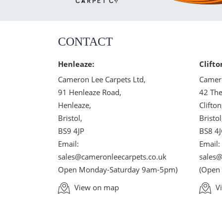
CONTACT
Henleaze:
Clifto
Cameron Lee Carpets Ltd,
Camero
91 Henleaze Road,
42 The
Henleaze,
Clifton
Bristol,
Bristol
BS9 4JP
BS8 4
Email:
Email:
sales@cameronleecarpets.co.uk
sales@
Open Monday-Saturday 9am-5pm)
(Open
View on map
V