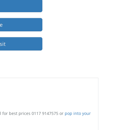
re
sit
l for best prices 0117 9147575 or
pop into your