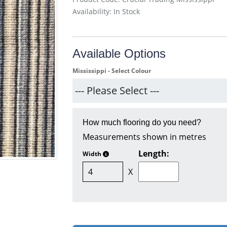
Availability: In Stock
Available Options
Mississippi - Select Colour
How much flooring do you need?
Measurements shown in metres
Length:
Width
X