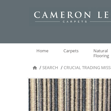
Home
Carpets
Natural
Flooring
SEARCH
CRUCIAL TRADING MISSI