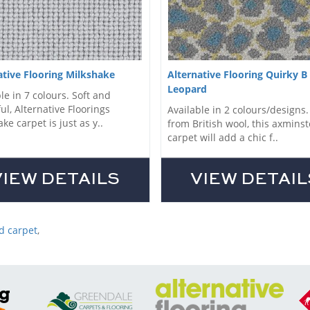
ative Flooring Milkshake
Alternative Flooring Quirky B
Leopard
le in 7 colours. Soft and
ul, Alternative Floorings
Available in 2 colours/designs
ke carpet is just as y..
from British wool, this axminst
carpet will add a chic f..
VIEW DETAILS
VIEW DETAIL
d carpet
,