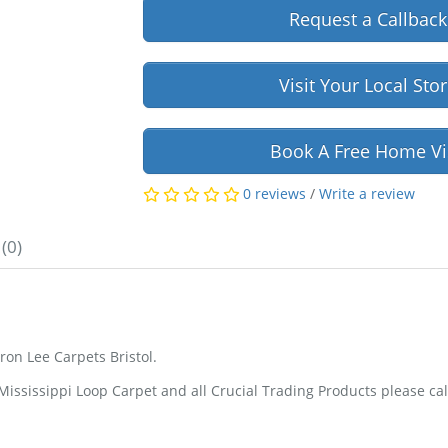
Request a Callback
Visit Your Local Sto
Book A Free Home Vi
0 reviews
/
Write a review
(0)
on Lee Carpets Bristol.
ssissippi Loop Carpet and all Crucial Trading Products please cal