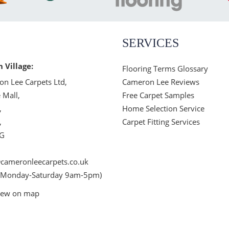
SERVICES
n Village:
Flooring Terms Glossary
n Lee Carpets Ltd,
Cameron Lee Reviews
 Mall,
Free Carpet Samples
,
Home Selection Service
,
Carpet Fitting Services
JG
cameronleecarpets.co.uk
 Monday-Saturday 9am-5pm)
iew on map