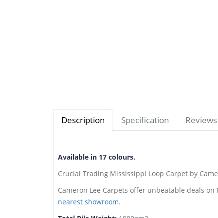
Description
Specification
Reviews 
Available in 17 colours.
Crucial Trading Mississippi Loop Carpet by Camer
Cameron Lee Carpets offer unbeatable deals on Mi
nearest showroom
.