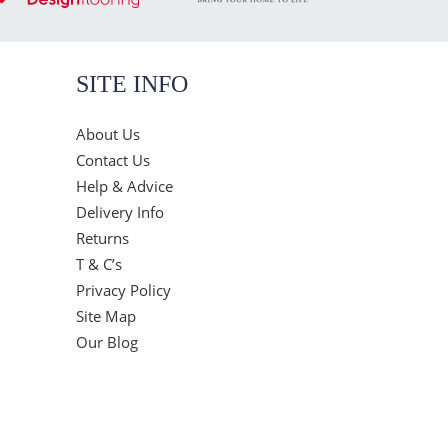
SITE INFO
About Us
Contact Us
Help & Advice
Delivery Info
Returns
T & C’s
Privacy Policy
Site Map
Our Blog