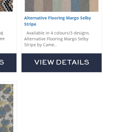
Alternative Flooring Margo Selby
Stripe
ng
Available in 4 colours/3 designs.
Lee
Alternative Flooring Margo Selby
Stripe by Came..
S
VIEW DETAILS