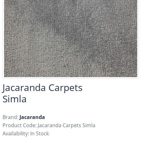
Jacaranda Carpets
Simla
Brand:
Jacaranda
Product Code: Jacaranda Carpets Simla
Availability: In Stock