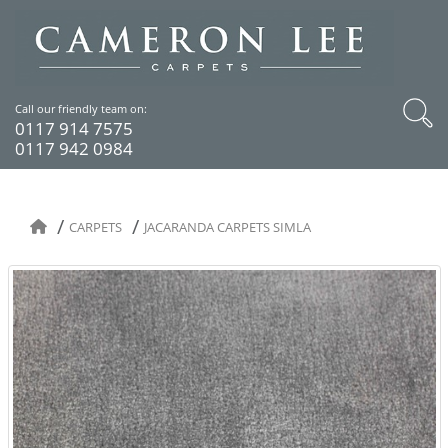
Call our friendly team on:
0117 914 7575
0117 942 0984
CARPETS
JACARANDA CARPETS SIMLA