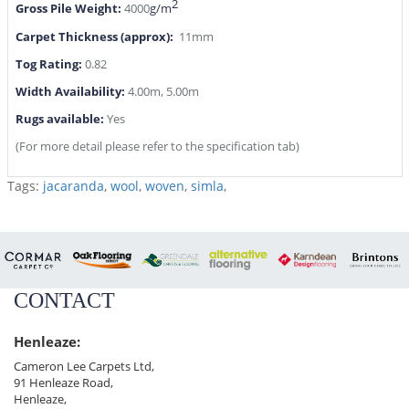
2
Gross Pile Weight:
4000
g/m
Carpet Thickness (approx):
11mm
Tog Rating:
0.82
Width Availability:
4.00m, 5.00m
Rugs available:
Yes
(For more detail please refer to the specification tab)
Tags:
jacaranda
,
wool
,
woven
,
simla
,
CONTACT
Henleaze:
Cameron Lee Carpets Ltd,
91 Henleaze Road,
Henleaze,