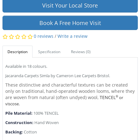
Visit Your Local Store
Book A Free Home Visit
0 reviews
/
Write a review
Description
Specification
Reviews (0)
Available in 18 colours.
Jacaranda Carpets Simla by Cameron Lee Carpets Bristol.
These distinctive and characterful textures can be created
only on traditional, hand-operated wooden looms, where they
are woven from natural (often undyed) wool,
TENCEL
®
or
viscose.
Pile Material:
100% TENCEL
Construction:
Hand Woven
Backing:
Cotton