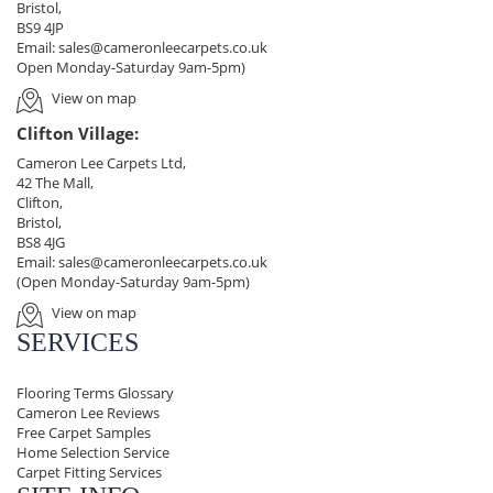
Bristol,
BS9 4JP
Email:
sales@cameronleecarpets.co.uk
Open Monday-Saturday 9am-5pm)
View on map
Clifton Village:
Cameron Lee Carpets Ltd,
42 The Mall,
Clifton,
Bristol,
BS8 4JG
Email:
sales@cameronleecarpets.co.uk
(Open Monday-Saturday 9am-5pm)
View on map
SERVICES
Flooring Terms Glossary
Cameron Lee Reviews
Free Carpet Samples
Home Selection Service
Carpet Fitting Services