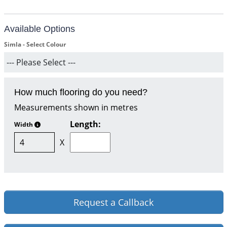
Available Options
Simla - Select Colour
How much flooring do you need?
Measurements shown in metres
Length:
Width
X
Request a Callback