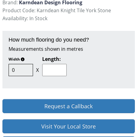
Brand:
Karndean Design Flooring
Product Code: Karndean Knight Tile York Stone
Availability: In Stock
How much flooring do you need?
Measurements shown in metres
Length:
Width
X
Request a Callback
Visit Your Local Store