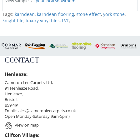
View samples at
your local showroom.
Tags:
karndean
,
karndean flooring
,
stone effect
,
york stone
,
knight tile
,
luxury vinyl tiles
,
LVT
,
CONTACT
Henleaze:
Cameron Lee Carpets Ltd,
91 Henleaze Road,
Henleaze,
Bristol,
BS9 4JP
Email:
sales@cameronleecarpets.co.uk
Open Monday-Saturday 9am-5pm)
View on map
Clifton Village: