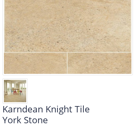
Karndean Knight Tile
York Stone