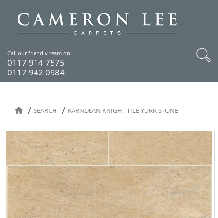
Call our friendly team on:
0117 914 7575
0117 942 0984
SEARCH
KARNDEAN KNIGHT TILE YORK STONE