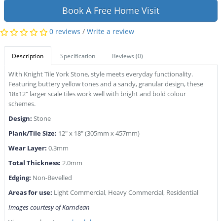
Book A Free Home Visit
0 reviews
/
Write a review
Description
Specification
Reviews (0)
With Knight Tile York Stone, style meets everyday functionality.
Featuring buttery yellow tones and a sandy, granular design, these
18x12" larger scale tiles work well with bright and bold colour
schemes.
Design:
Stone
Plank/Tile Size:
12" x 18" (305mm x 457mm)
Wear Layer:
0.3mm
Total Thickness:
2.0mm
Edging:
Non-Bevelled
Areas for use:
Light Commercial, Heavy Commercial, Residential
Images courtesy of Karndean