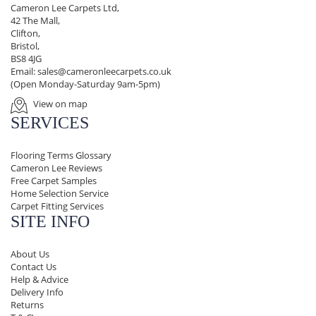
Cameron Lee Carpets Ltd,
42 The Mall,
Clifton,
Bristol,
BS8 4JG
Email:
sales@cameronleecarpets.co.uk
(Open Monday-Saturday 9am-5pm)
View on map
SERVICES
Flooring Terms Glossary
Cameron Lee Reviews
Free Carpet Samples
Home Selection Service
Carpet Fitting Services
SITE INFO
About Us
Contact Us
Help & Advice
Delivery Info
Returns