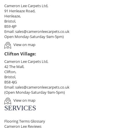
Cameron Lee Carpets Ltd,
91 Henleaze Road,
Henleaze,
Bristol,
BS9 4JP
Email:
sales@cameronleecarpets.co.uk
Open Monday-Saturday 9am-5pm)
View on map
Clifton Village:
Cameron Lee Carpets Ltd,
42 The Mall,
Clifton,
Bristol,
BS8 4JG
Email:
sales@cameronleecarpets.co.uk
(Open Monday-Saturday 9am-5pm)
View on map
SERVICES
Flooring Terms Glossary
Cameron Lee Reviews