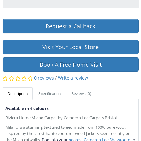
Request a Callback
Visit Your Local Store
Book A Free Home Visit
0 reviews
/
Write a review
Description
Specification
Reviews (0)
Available in 6 colours.
Riviera Home Miano Carpet by Cameron Lee Carpets Bristol.
Milano is a stunning textured tweed made from 100% pure wool,
inspired by the latest haute couture tweed jackets seen recently on
the Milan catwalks.
Pop into your
nearest Cameron Lee Showroom
to