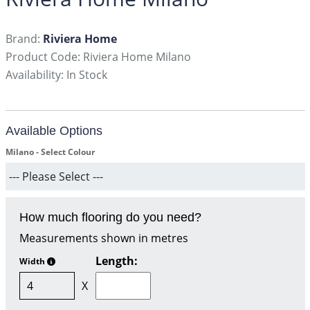
Brand:
Riviera Home
Product Code: Riviera Home Milano
Availability: In Stock
Available Options
Milano - Select Colour
How much flooring do you need?
Measurements shown in metres
Length:
Width
X