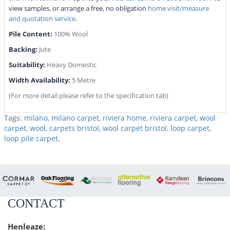
view samples, or arrange a free, no obligation
home visit/measure
and quotation service
.
Pile Content:
100% Wool
Backing:
Jute
Suitability:
Heavy Domestic
Width Availability:
5 Metre
(For more detail please refer to the specification tab)
Tags:
milano
,
milano carpet
,
riviera home
,
riviera carpet
,
wool
carpet
,
wool
,
carpets bristol
,
wool carpet bristol
,
loop carpet
,
loop pile carpet
,
CONTACT
Henleaze: