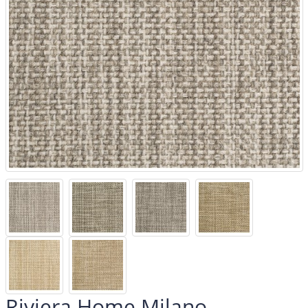
Riviera Home Milano