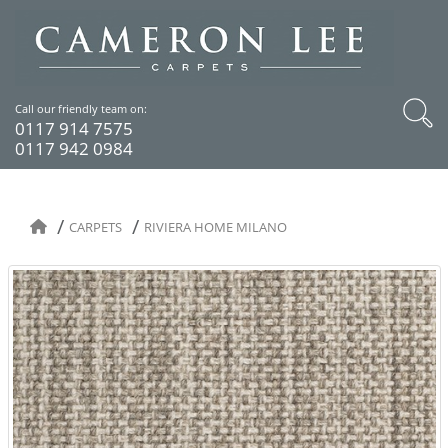
Call our friendly team on:
0117 914 7575
0117 942 0984
CARPETS
RIVIERA HOME MILANO