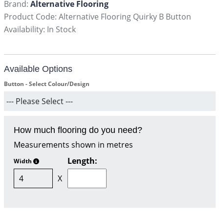
Brand:
Alternative Flooring
Product Code: Alternative Flooring Quirky B Button
Availability: In Stock
Available Options
Button - Select Colour/Design
How much flooring do you need?
Measurements shown in metres
Length:
Width
X