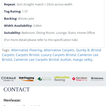
Repeat
: 3cm straight match / 23cm across width
Tog Rating:
1.57
Backing:
Woven Jute
Width Availability:
3.66m
Suitability:
Bedroom, Dining Room, Lounge, Stairs, Home Office
(For more detail please refer to the specification tab)
Tags:
Alternative Flooring
,
Alternative Carpets
,
Quirky B
,
Bristol
Carpets
,
Carpets Bristol
,
Luxury Carpets Bristol
,
Cameron Lee
Bristol
,
Cameron Lee Carpets Bristol
,
button
,
margo selby
,
CONTACT
Henleaze: