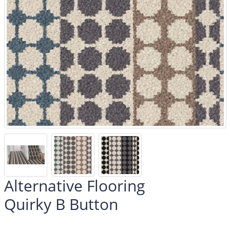
Alternative Flooring
Quirky B Button