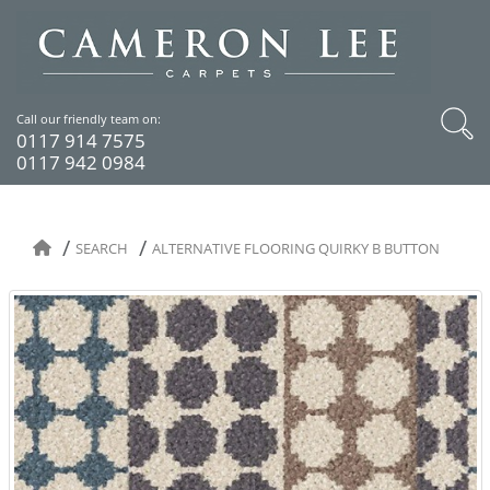
Call our friendly team on:
0117 914 7575
0117 942 0984
SEARCH
ALTERNATIVE FLOORING QUIRKY B BUTTON