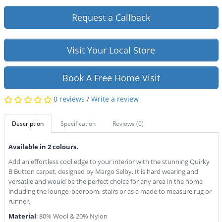
Request a Callback
Visit Your Local Store
Book A Free Home Visit
0 reviews
/
Write a review
Description
Specification
Reviews (0)
Available in 2 colours.
Add an effortless cool edge to your interior with the stunning Quirky
B Button carpet, designed by Margo Selby. It is hard wearing and
versatile and would be the perfect choice for any area in the home
including the lounge, bedroom, stairs or as a made to measure rug or
runner.
Material
: 80% Wool & 20% Nylon