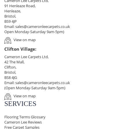
Cameron Lee Carpets Ltd,
91 Henleaze Road,
Henleaze,
Bristol,
BS9 4JP
Email:
sales@cameronleecarpets.co.uk
Open Monday-Saturday 9am-5pm)
View on map
Clifton Village:
Cameron Lee Carpets Ltd,
42 The Mall,
Clifton,
Bristol,
BS8 4JG
Email:
sales@cameronleecarpets.co.uk
(Open Monday-Saturday 9am-5pm)
View on map
SERVICES
Flooring Terms Glossary
Cameron Lee Reviews
Free Carpet Samples