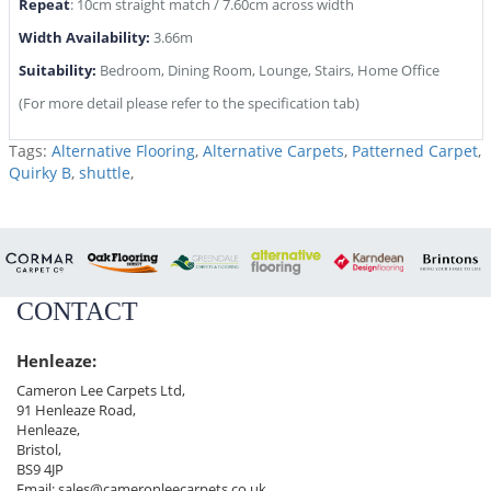
Repeat
: 10cm straight match / 7.60cm across width
Width Availability:
3.66m
Suitability:
Bedroom, Dining Room, Lounge, Stairs, Home Office
(For more detail please refer to the specification tab)
Tags:
Alternative Flooring
,
Alternative Carpets
,
Patterned Carpet
,
Quirky B
,
shuttle
,
CONTACT
Henleaze:
Cameron Lee Carpets Ltd,
91 Henleaze Road,
Henleaze,
Bristol,
BS9 4JP
Email:
sales@cameronleecarpets.co.uk