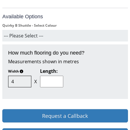
Available Options
Quirky B Shuttle - Select Colour
How much flooring do you need?
Measurements shown in metres
Length:
Width
X
Request a Callback