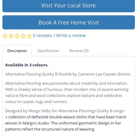
Visit Your Local Store
Book A Free Home Visit
0 reviews
/
Write a review
Description
Specification
Reviews (0)
Available in 3 colours.
Alternative Flooring Quirky B Shuttle by Cameron Lee Carpets Bristol.
Alternative Flooring are passionate about creativity and innovation.
With a cheeky sense of humour, their modern mix of award-winning
natural fibre and wool collections explore texture and celebrates
colour in carpet, rugs and runners.
Designed by Margo Selby for Alternative Floorings Quirky B range -
a
collection of deflected double-weave cloths
that have been hand-
woven in Margos studio. The
uniformed geometric design in her
patterns reflect
the structured nature of weaving.