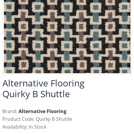
Alternative Flooring
Quirky B Shuttle
Brand:
Alternative Flooring
Product Code: Quirky B Shuttle
Availability: In Stock