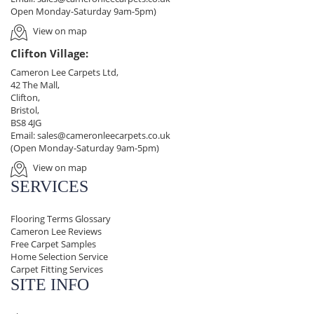
Open Monday-Saturday 9am-5pm)
View on map
Clifton Village:
Cameron Lee Carpets Ltd,
42 The Mall,
Clifton,
Bristol,
BS8 4JG
Email:
sales@cameronleecarpets.co.uk
(Open Monday-Saturday 9am-5pm)
View on map
SERVICES
Flooring Terms Glossary
Cameron Lee Reviews
Free Carpet Samples
Home Selection Service
Carpet Fitting Services
SITE INFO