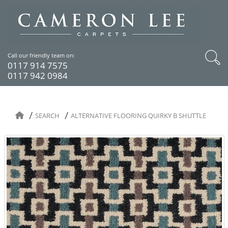
Call our friendly team on:
0117 914 7575
0117 942 0984
SEARCH
ALTERNATIVE FLOORING QUIRKY B SHUTTLE