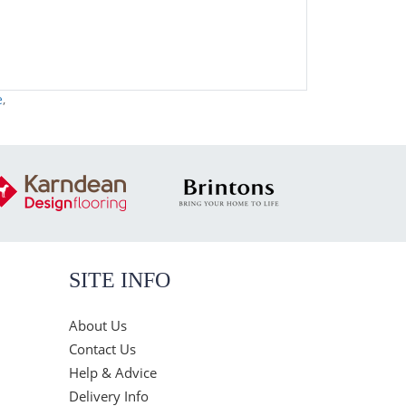
e
,
SITE INFO
About Us
Contact Us
Help & Advice
Delivery Info