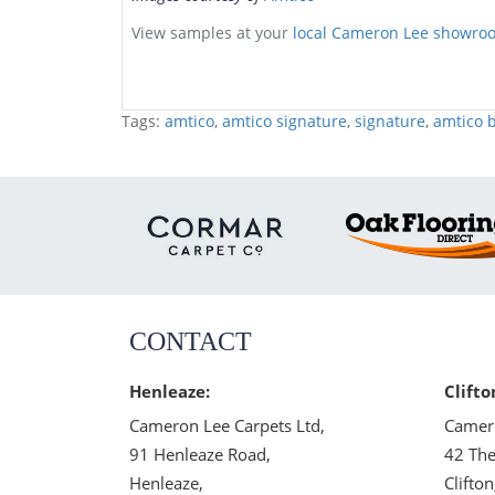
View samples at your
local Cameron Lee showro
Tags:
amtico
,
amtico signature
,
signature
,
amtico b
CONTACT
Henleaze:
Clifto
Cameron Lee Carpets Ltd,
Camero
91 Henleaze Road,
42 The
Henleaze,
Clifton