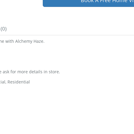
Book A Free Home Vi
(0)
ome with Alchemy Haze.
e ask for more details in store.
al, Residential