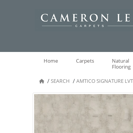
Home
Carpets
Natural
Flooring
SEARCH
AMTICO SIGNATURE LV