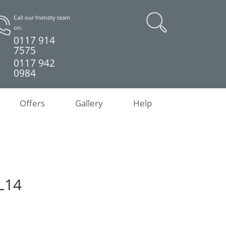
Call our friendly team
on:
0117 914
7575
0117 942
0984
Offers
Gallery
Help
L14