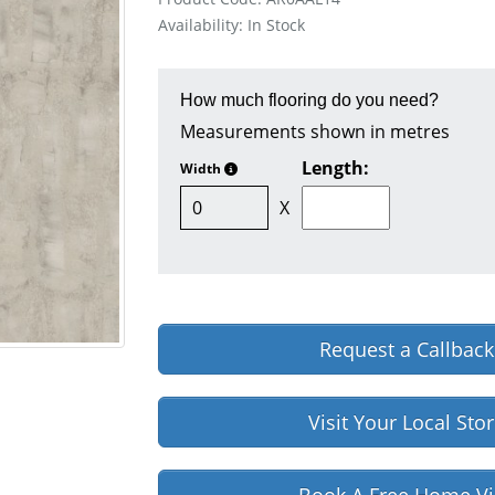
Availability: In Stock
How much flooring do you need?
Measurements shown in metres
Length:
Width
X
Request a Callback
Visit Your Local Sto