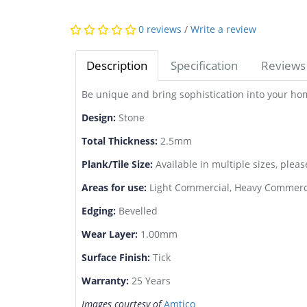
0 reviews
/
Write a review
Description
Specification
Reviews 
Be unique and bring sophistication into your h
Design:
Stone
Total Thickness:
2.5mm
Plank/Tile Size:
Available in multiple sizes, pleas
Areas for use:
Light Commercial, Heavy Commerci
Edging:
Bevelled
Wear Layer:
1.00mm
Surface Finish:
Tick
Warranty:
25 Years
Images courtesy of
Amtico