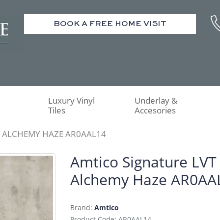
BOOK A FREE HOME VISIT
Luxury Vinyl
Underlay &
Tiles
Accesories
T ALCHEMY HAZE AR0AAL14
Amtico Signature LVT
Alchemy Haze AR0AA
Brand:
Amtico
Product Code: AR0AAL14