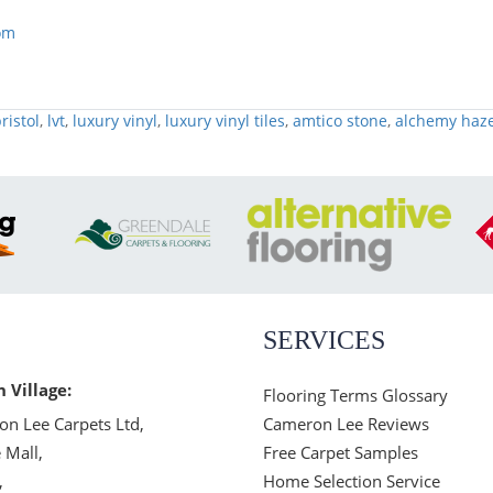
om
ristol
,
lvt
,
luxury vinyl
,
luxury vinyl tiles
,
amtico stone
,
alchemy haz
SERVICES
n Village:
Flooring Terms Glossary
n Lee Carpets Ltd,
Cameron Lee Reviews
 Mall,
Free Carpet Samples
,
Home Selection Service