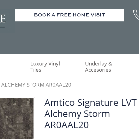
BOOK A FREE HOME VISIT
Luxury Vinyl
Underlay &
Tiles
Accesories
T ALCHEMY STORM AR0AAL20
Amtico Signature LVT
Alchemy Storm
AR0AAL20