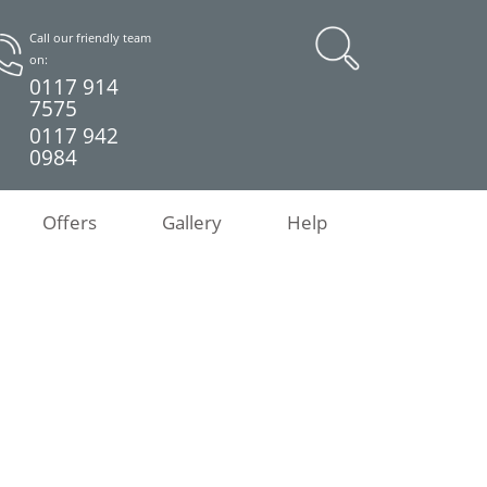
Call our friendly team
on:
0117 914
7575
0117 942
0984
Offers
Gallery
Help