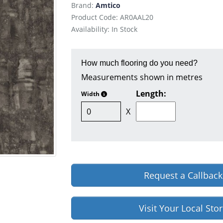
Brand:
Amtico
Product Code: AR0AAL20
Availability: In Stock
How much flooring do you need?
Measurements shown in metres
Length:
Width
X
Request a Callback
Visit Your Local Sto