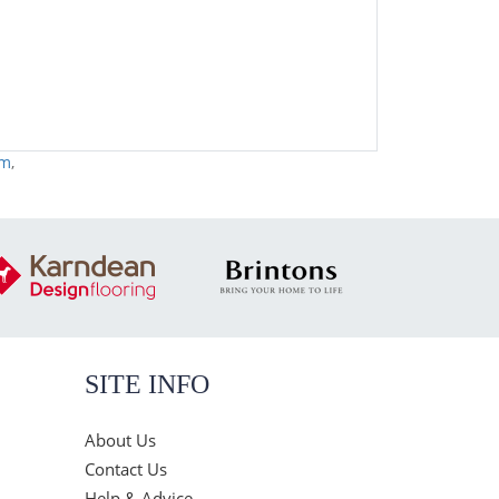
rm
,
SITE INFO
About Us
Contact Us
Help & Advice