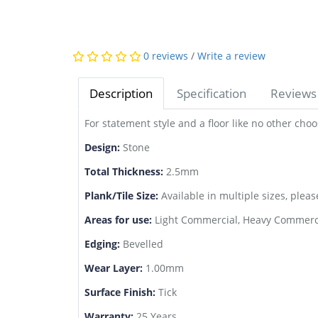
0 reviews
/
Write a review
Description
Specification
Reviews 
For statement style and a floor like no other ch
Design:
Stone
Total Thickness:
2.5mm
Plank/Tile Size:
Available in multiple sizes, pleas
Areas for use:
Light Commercial, Heavy Commerci
Edging:
Bevelled
Wear Layer:
1.00mm
Surface Finish:
Tick
Warranty:
25 Years