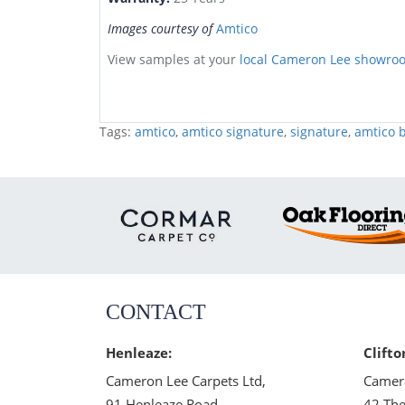
Images courtesy of
Amtico
View samples at your
local Cameron Lee showro
Tags:
amtico
,
amtico signature
,
signature
,
amtico b
CONTACT
Henleaze:
Clifto
Cameron Lee Carpets Ltd,
Camero
91 Henleaze Road,
42 The