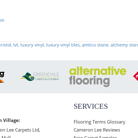
om
ristol
,
lvt
,
luxury vinyl
,
luxury vinyl tiles
,
amtico stone
,
alchemy sto
SERVICES
n Village:
Flooring Terms Glossary
n Lee Carpets Ltd,
Cameron Lee Reviews
 Mall,
Free Carpet Samples