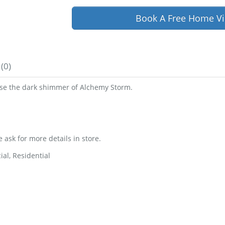
Book A Free Home Vi
(0)
oose the dark shimmer of Alchemy Storm.
e ask for more details in store.
al, Residential