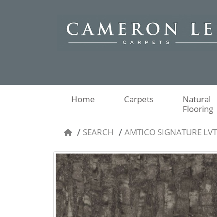
Home
Carpets
Natural
Flooring
SEARCH
AMTICO SIGNATURE LV