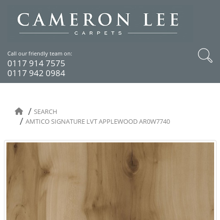
Call our friendly team on:
0117 914 7575
0117 942 0984
SEARCH
AMTICO SIGNATURE LVT APPLEWOOD AR0W7740