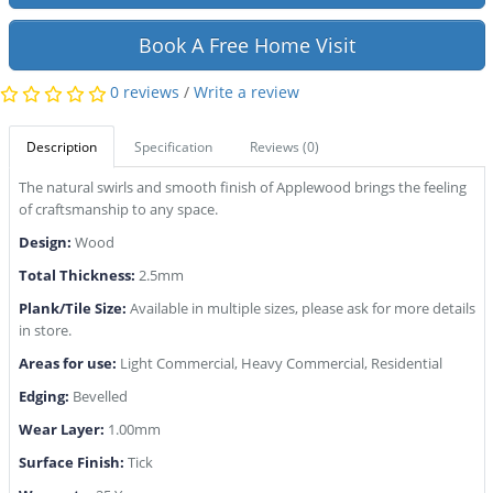
Book A Free Home Visit
0 reviews
/
Write a review
Description
Specification
Reviews (0)
The natural swirls and smooth finish of Applewood brings the feeling
of craftsmanship to any space.
Design:
Wood
Total Thickness:
2.5mm
Plank/Tile Size:
Available in multiple sizes, please ask for more details
in store.
Areas for use:
Light Commercial, Heavy Commercial, Residential
Edging:
Bevelled
Wear Layer:
1.00mm
Surface Finish:
Tick