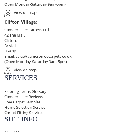
Open Monday-Saturday 9am-5pm)
View on map
Clifton Village:
Cameron Lee Carpets Ltd,
42 The Mall,
Clifton,
Bristol,
BS8 4JG
Email:
sales@cameronleecarpets.co.uk
(Open Monday-Saturday 9am-5pm)
View on map
SERVICES
Flooring Terms Glossary
Cameron Lee Reviews
Free Carpet Samples
Home Selection Service
Carpet Fitting Services
SITE INFO