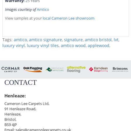
Warranty:
25 Years
Images courtesy of
Amtico
View samples at your
local Cameron Lee showroom
Tags:
amtico
,
amtico signature
,
signature
,
amtico bristol
,
lvt
,
luxury vinyl
,
luxury vinyl tiles
,
amtico wood
,
applewood
,
CONTACT
Henleaze:
Cameron Lee Carpets Ltd,
91 Henleaze Road,
Henleaze,
Bristol,
BS9 4JP
Email:
sales@cameronleecarpets.co.uk