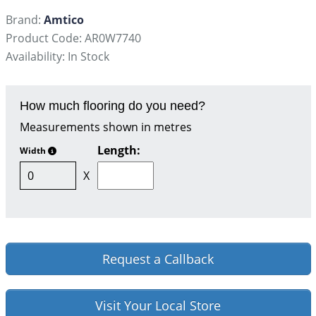
Brand:
Amtico
Product Code: AR0W7740
Availability: In Stock
How much flooring do you need?
Measurements shown in metres
Length:
Width
X
Request a Callback
Visit Your Local Store