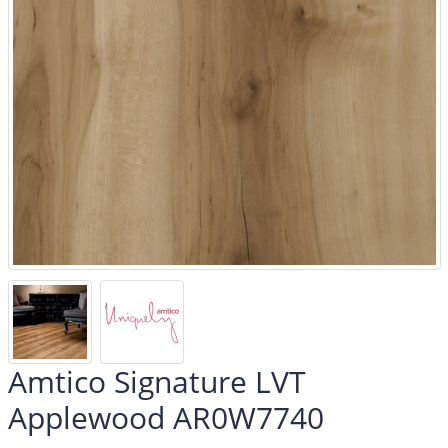
Amtico Signature LVT
Applewood AR0W7740