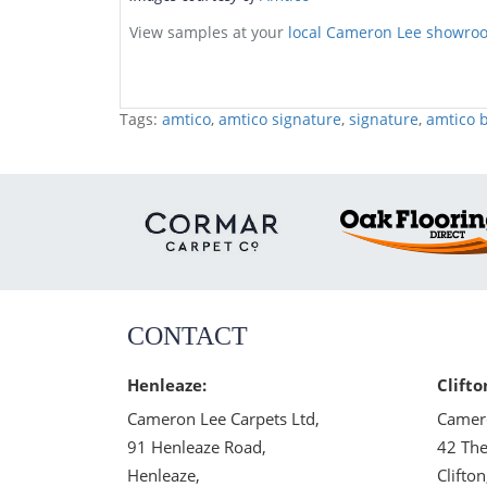
View samples at your
local Cameron Lee showro
Tags:
amtico
,
amtico signature
,
signature
,
amtico b
CONTACT
Henleaze:
Clifto
Cameron Lee Carpets Ltd,
Camero
91 Henleaze Road,
42 The
Henleaze,
Clifton