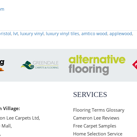
om
ristol
,
lvt
,
luxury vinyl
,
luxury vinyl tiles
,
amtico wood
,
applewood
,
SERVICES
n Village:
Flooring Terms Glossary
n Lee Carpets Ltd,
Cameron Lee Reviews
 Mall,
Free Carpet Samples
,
Home Selection Service