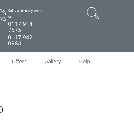
Call our friendly team
on:
0117 914
7575
0117 942
0984
Offers
Gallery
Help
0