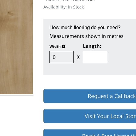
Availability: In Stock
How much flooring do you need?
Measurements shown in metres
Length:
Width
X
Request a Callback
Visit Your Local Sto