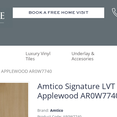
BOOK A FREE HOME VISIT
Luxury Vinyl
Underlay &
Tiles
Accesories
T APPLEWOOD AR0W7740
Amtico Signature LVT
Applewood AR0W774
Brand:
Amtico
Product Code: AR0W7740