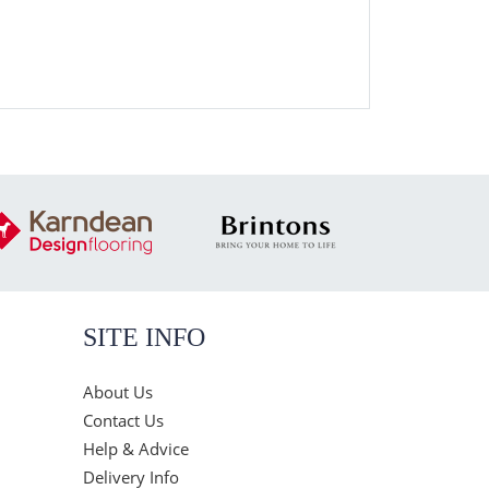
SITE INFO
About Us
Contact Us
Help & Advice
Delivery Info