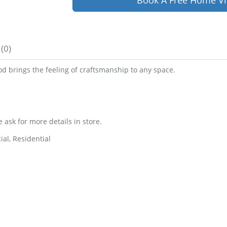
Book A Free Home Vi
(0)
d brings the feeling of craftsmanship to any space.
e ask for more details in store.
al, Residential