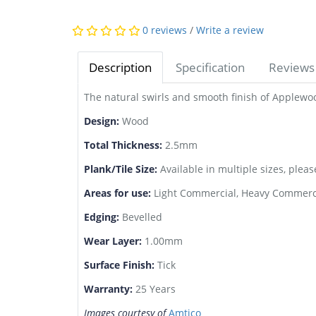
0 reviews
/
Write a review
Description
Specification
Reviews 
The natural swirls and smooth finish of Applewoo
Design:
Wood
Total Thickness:
2.5mm
Plank/Tile Size:
Available in multiple sizes, pleas
Areas for use:
Light Commercial, Heavy Commerci
Edging:
Bevelled
Wear Layer:
1.00mm
Surface Finish:
Tick
Warranty:
25 Years
Images courtesy of
Amtico