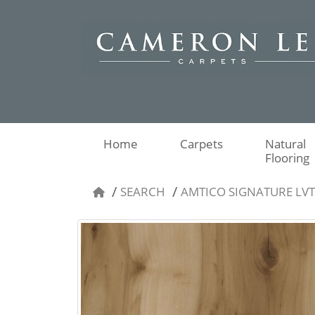
Home
Carpets
Natural
Flooring
SEARCH
AMTICO SIGNATURE LV