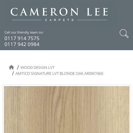
Call our friendly team on:
0117 914 7575
0117 942 0984
WOOD DESIGN LVT
AMTICO SIGNATURE LVT BLONDE OAK AR0W7460