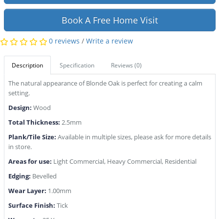
Book A Free Home Visit
0 reviews
/
Write a review
Description
Specification
Reviews (0)
The natural appearance of Blonde Oak is perfect for creating a calm
setting.
Design:
Wood
Total Thickness:
2.5mm
Plank/Tile Size:
Available in multiple sizes, please ask for more details
in store.
Areas for use:
Light Commercial, Heavy Commercial, Residential
Edging:
Bevelled
Wear Layer:
1.00mm
Surface Finish:
Tick