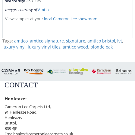
Warranty:
25 Years
Images courtesy of
Amtico
View samples at your
local Cameron Lee showroom
Tags:
amtico
,
amtico signature
,
signature
,
amtico bristol
,
lvt
,
luxury vinyl
,
luxury vinyl tiles
,
amtico wood
,
blonde oak
,
CONTACT
Henleaze:
Cameron Lee Carpets Ltd,
91 Henleaze Road,
Henleaze,
Bristol,
BS9 4JP
Email:
sales@cameronleecarpets.co.uk