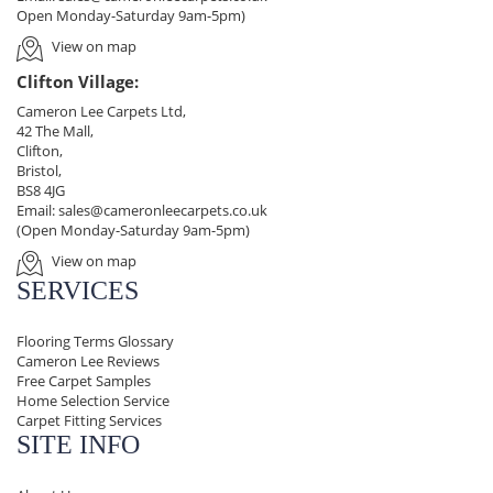
Open Monday-Saturday 9am-5pm)
View on map
Clifton Village:
Cameron Lee Carpets Ltd,
42 The Mall,
Clifton,
Bristol,
BS8 4JG
Email:
sales@cameronleecarpets.co.uk
(Open Monday-Saturday 9am-5pm)
View on map
SERVICES
Flooring Terms Glossary
Cameron Lee Reviews
Free Carpet Samples
Home Selection Service
Carpet Fitting Services
SITE INFO