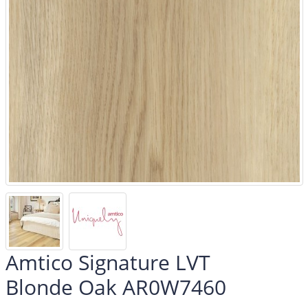
Amtico Signature LVT
Blonde Oak AR0W7460