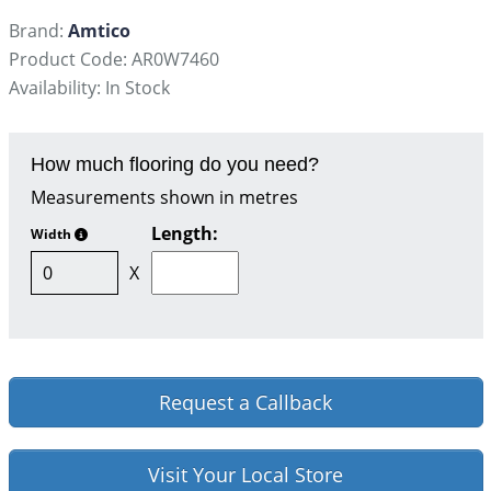
Brand:
Amtico
Product Code: AR0W7460
Availability: In Stock
How much flooring do you need?
Measurements shown in metres
Length:
Width
X
Request a Callback
Visit Your Local Store