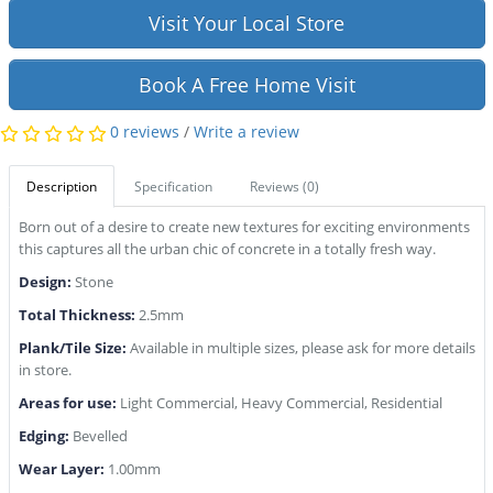
Visit Your Local Store
Book A Free Home Visit
0 reviews
/
Write a review
Description
Specification
Reviews (0)
Born out of a desire to create new textures for exciting environments
this captures all the urban chic of concrete in a totally fresh way.
Design:
Stone
Total Thickness:
2.5mm
Plank/Tile Size:
Available in multiple sizes, please ask for more details
in store.
Areas for use:
Light Commercial, Heavy Commercial, Residential
Edging:
Bevelled
Wear Layer:
1.00mm