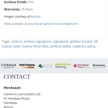
Surface Finish:
Tick
Warranty:
25 Years
Images courtesy of
Amtico
View samples at your
local Cameron Lee showroom
Tags:
amtico
,
amtico signature
,
signature
,
amtico bristol
,
lvt
,
luxury vinyl
,
luxury vinyl tiles
,
amtico stone
,
cadence aeria
,
CONTACT
Henleaze:
Cameron Lee Carpets Ltd,
91 Henleaze Road,
Henleaze,
Bristol,