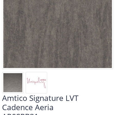
Amtico Signature LVT
Cadence Aeria