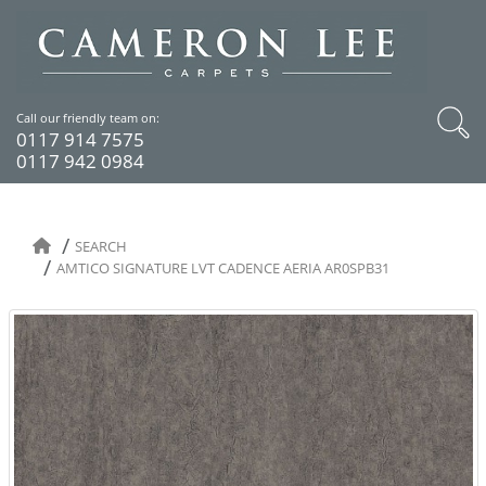
Call our friendly team on:
0117 914 7575
0117 942 0984
SEARCH
AMTICO SIGNATURE LVT CADENCE AERIA AR0SPB31