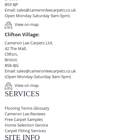
BS9 4JP
Email:
sales@cameronleecarpets.co.uk
Open Monday-Saturday 9am-5pm)
View on map
Clifton Village:
Cameron Lee Carpets Ltd,
42 The Mall,
Clifton,
Bristol,
BS8 4JG
Email:
sales@cameronleecarpets.co.uk
(Open Monday-Saturday 9am-5pm)
View on map
SERVICES
Flooring Terms Glossary
Cameron Lee Reviews
Free Carpet Samples
Home Selection Service
Carpet Fitting Services
SITE INFO