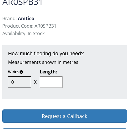
AR0SPB31
Brand:
Amtico
Product Code: AR0SPB31
Availability: In Stock
How much flooring do you need?
Measurements shown in metres
Length:
Width
X
Request a Callback