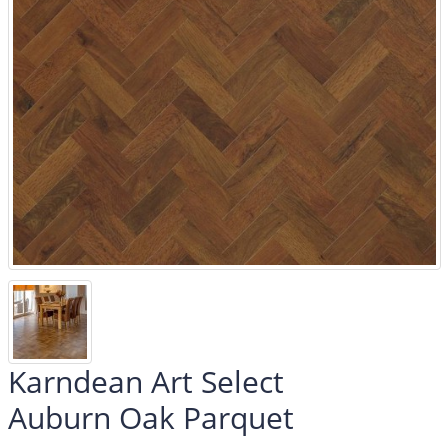
Karndean Art Select
Auburn Oak Parquet