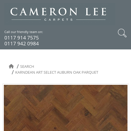
Call our friendly team on:
0117 914 7575
0117 942 0984
SEARCH
KARNDEAN ART SELECT AUBURN OAK PARQUET