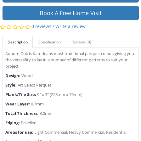
Book A Free Home Visit
0 reviews
/
Write a review
Description
Specification
Reviews (0)
Auburn Oak is Karndeans most traditional parquet colour, giving you
the versatility to lay in a number of different patterns to suit your
project.
Design:
Wood
Style:
Art Select Parquet
Plank/Tile Size:
9" x 3" (228mm x 76mm)
Wear Layer:
0.7mm
Total Thickness:
3.0mm
Edging:
Bevelled
Areas for use:
Light Commercial, Heavy Commercial, Residential