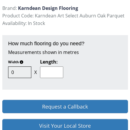
Brand:
Karndean Design Flooring
Product Code: Karndean Art Select Auburn Oak Parquet
Availability: In Stock
How much flooring do you need?
Measurements shown in metres
Length:
Width
X
Request a Callback
Visit Your Local Store