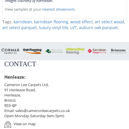
Images courtesy of Karndean.
View samples at your
nearest showroom.
Tags:
karndean
,
karndean flooring
,
wood effect
,
art select wood
,
art select parquet
,
luxury vinyl tile
,
LVT
,
auburn oak parquet
,
CONTACT
Henleaze:
Cameron Lee Carpets Ltd,
91 Henleaze Road,
Henleaze,
Bristol,
BS9 4JP
Email:
sales@cameronleecarpets.co.uk
Open Monday-Saturday 9am-5pm)
View on map