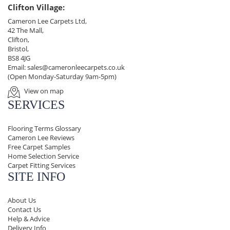
Clifton Village:
Cameron Lee Carpets Ltd,
42 The Mall,
Clifton,
Bristol,
BS8 4JG
Email:
sales@cameronleecarpets.co.uk
(Open Monday-Saturday 9am-5pm)
View on map
SERVICES
Flooring Terms Glossary
Cameron Lee Reviews
Free Carpet Samples
Home Selection Service
Carpet Fitting Services
SITE INFO
About Us
Contact Us
Help & Advice
Delivery Info