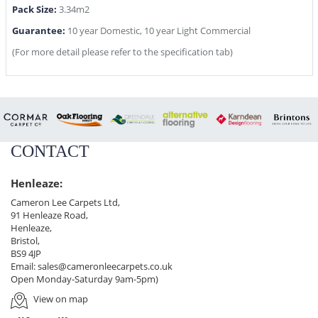
Pack Size:
3.34m2
Guarantee:
10 year Domestic, 10 year Light Commercial
(For more detail please refer to the specification tab)
CONTACT
Henleaze:
Cameron Lee Carpets Ltd,
91 Henleaze Road,
Henleaze,
Bristol,
BS9 4JP
Email:
sales@cameronleecarpets.co.uk
Open Monday-Saturday 9am-5pm)
View on map