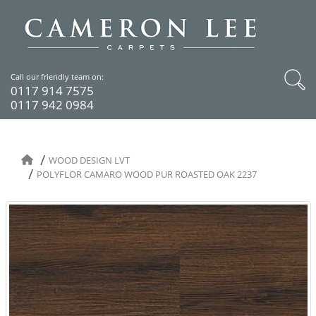
Call our friendly team on:
0117 914 7575
0117 942 0984
WOOD DESIGN LVT
POLYFLOR CAMARO WOOD PUR ROASTED OAK 2237