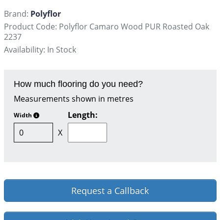
Brand:
Polyflor
Product Code: Polyflor Camaro Wood PUR Roasted Oak
2237
Availability: In Stock
How much flooring do you need?
Measurements shown in metres
Length:
Width
X
Request a Callback