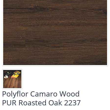
Polyflor Camaro Wood
PUR Roasted Oak 2237