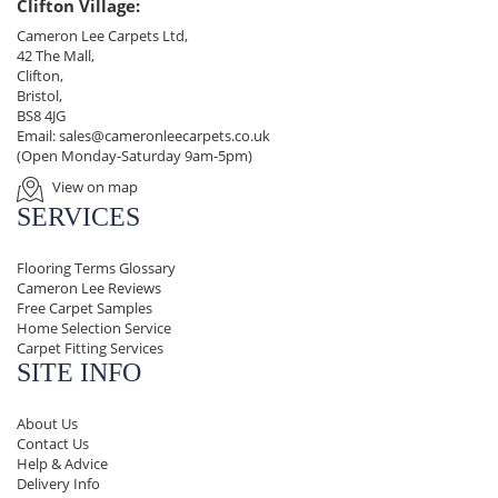
Clifton Village:
Cameron Lee Carpets Ltd,
42 The Mall,
Clifton,
Bristol,
BS8 4JG
Email:
sales@cameronleecarpets.co.uk
(Open Monday-Saturday 9am-5pm)
View on map
SERVICES
Flooring Terms Glossary
Cameron Lee Reviews
Free Carpet Samples
Home Selection Service
Carpet Fitting Services
SITE INFO
About Us
Contact Us
Help & Advice
Delivery Info