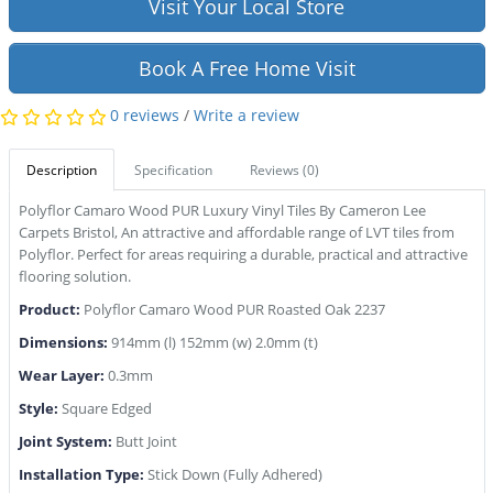
Visit Your Local Store
Book A Free Home Visit
0 reviews
/
Write a review
Description
Specification
Reviews (0)
Polyflor Camaro Wood PUR Luxury Vinyl Tiles By Cameron Lee
Carpets Bristol, An attractive and affordable range of LVT tiles from
Polyflor. Perfect for areas requiring a durable, practical and attractive
flooring solution.
Produ
ct:
Polyflor Camaro Wood PUR Roasted Oak 2237
Dimensions:
914mm (l) 152mm (w) 2.0mm (t)
Wear Layer:
0.3mm
Style:
Square Edged
Joint System:
Butt Joint
Installation Type:
Stick Down (Fully Adhered)