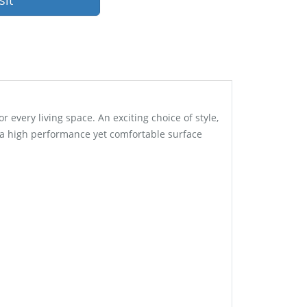
sit
every living space. An exciting choice of style,
s a high performance yet comfortable surface