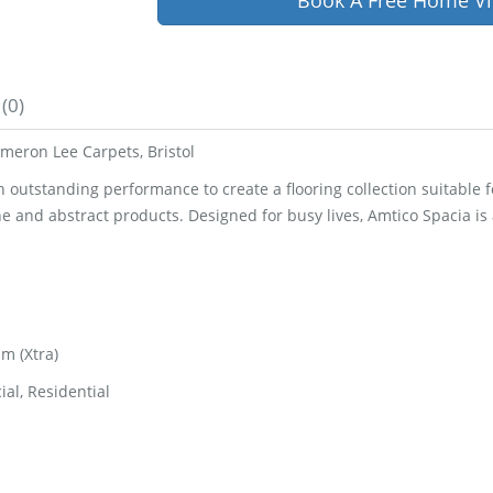
Book A Free Home Vi
(0)
meron Lee Carpets, Bristol
utstanding performance to create a flooring collection suitable for 
ne and abstract products. Designed for busy lives, Amtico Spacia i
m (Xtra)
al, Residential