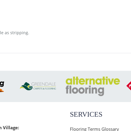
le as stripping.
SERVICES
n Village:
Flooring Terms Glossary