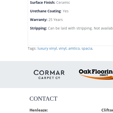
Surface Finish:
Ceramic
Urethane Coating
: Yes
Warranty:
25 Years
Stripping:
Can be laid with stripping. Not availab
Tags:
luxury vinyl
,
vinyl
,
amtico
,
spacia
,
CONTACT
Henleaze:
Clifto