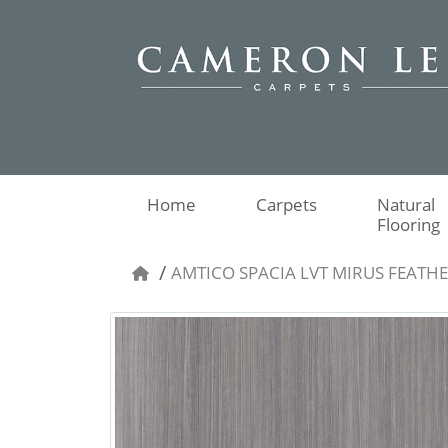
Home
Carpets
Natural
Flooring
AMTICO SPACIA LVT MIRUS FEATH