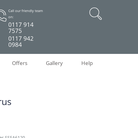
Call our friendly team
on:
0117 914
7575
0117 942
0984
Offers
Gallery
Help
rus
her SS5A6120