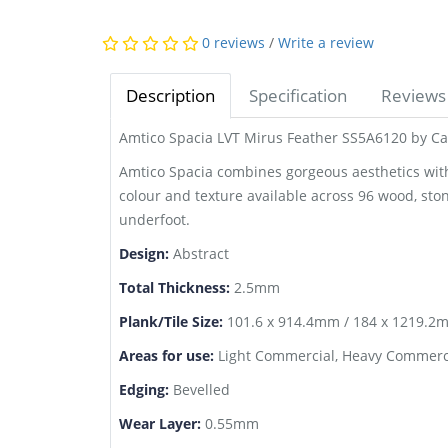
0 reviews
/
Write a review
Description
Specification
Reviews 
Amtico Spacia LVT Mirus Feather SS5A6120 by Ca
Amtico Spacia combines gorgeous aesthetics with o
colour and texture available across 96 wood, sto
underfoot.
Design:
Abstract
Total Thickness:
2.5mm
Plank/Tile Size:
101.6 x 914.4mm / 184 x 1219.2m
Areas for use:
Light Commercial, Heavy Commerci
Edging:
Bevelled
Wear Layer:
0.55mm