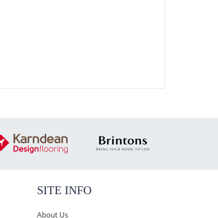
SITE INFO
About Us