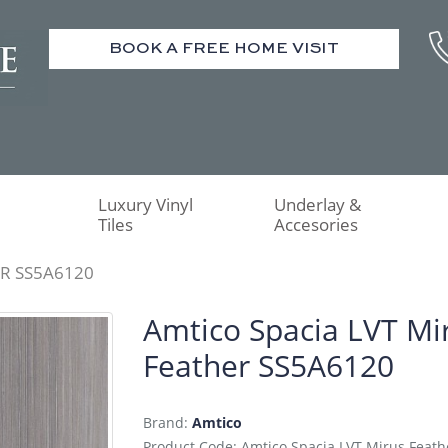
BOOK A FREE HOME VISIT
Luxury Vinyl
Underlay &
Tiles
Accesories
ER SS5A6120
Amtico Spacia LVT Mi
Feather SS5A6120
Brand:
Amtico
Product Code: Amtico Spacia LVT Mirus Feat