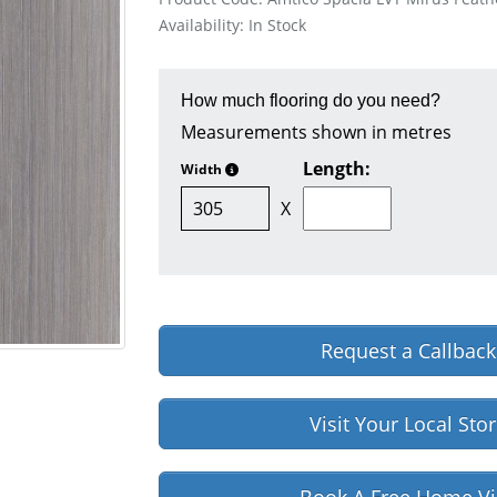
Availability: In Stock
How much flooring do you need?
Measurements shown in metres
Length:
Width
X
Request a Callback
Visit Your Local Sto