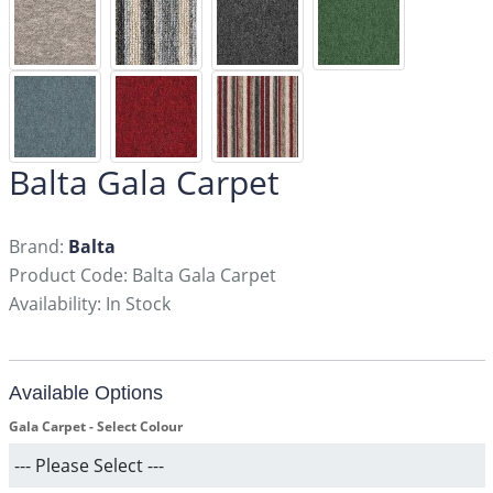
Balta Gala Carpet
Brand:
Balta
Product Code: Balta Gala Carpet
Availability: In Stock
Available Options
Gala Carpet - Select Colour