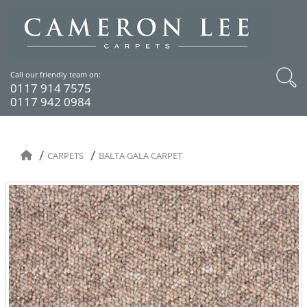
Call our friendly team on:
0117 914 7575
0117 942 0984
CARPETS
BALTA GALA CARPET