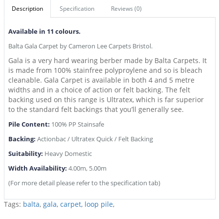
Description
Specification
Reviews (0)
Available in 11 colours.
Balta Gala Carpet by Cameron Lee Carpets Bristol.
Gala is a very hard wearing berber made by Balta Carpets. It
is made from 100% stainfree polyproylene and so is bleach
cleanable. Gala Carpet is available in both 4 and 5 metre
widths and in a choice of action or felt backing. The felt
backing used on this range is Ultratex, which is far superior
to the standard felt backings that you’ll generally see.
Pile Content:
100% PP Stainsafe
Backing:
Actionbac / Ultratex Quick / Felt Backing
Suitability:
Heavy Domestic
Width Availability:
4.00m, 5.00m
(For more detail please refer to the specification tab)
Tags:
balta
,
gala
,
carpet
,
loop pile
,