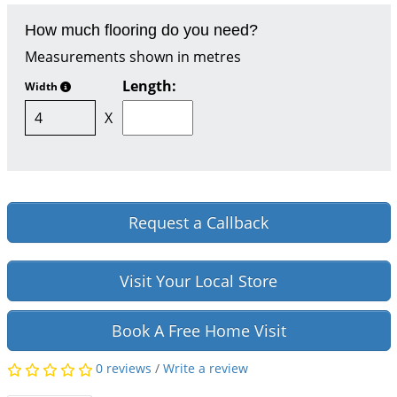
How much flooring do you need?
Measurements shown in metres
Length:
Width
X
Request a Callback
Visit Your Local Store
Book A Free Home Visit
0 reviews
/
Write a review