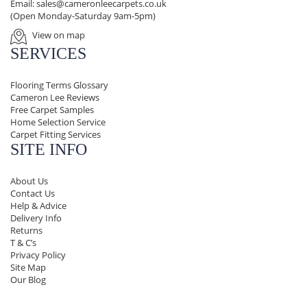
Email:
sales@cameronleecarpets.co.uk
(Open Monday-Saturday 9am-5pm)
View on map
SERVICES
Flooring Terms Glossary
Cameron Lee Reviews
Free Carpet Samples
Home Selection Service
Carpet Fitting Services
SITE INFO
About Us
Contact Us
Help & Advice
Delivery Info
Returns
T & C’s
Privacy Policy
Site Map
Our Blog