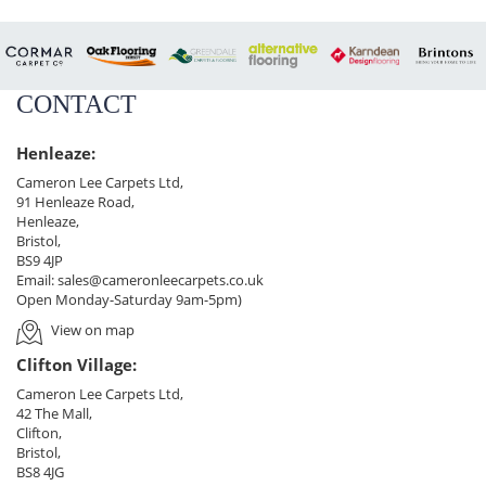
CONTACT
Henleaze:
Cameron Lee Carpets Ltd,
91 Henleaze Road,
Henleaze,
Bristol,
BS9 4JP
Email:
sales@cameronleecarpets.co.uk
Open Monday-Saturday 9am-5pm)
View on map
Clifton Village:
Cameron Lee Carpets Ltd,
42 The Mall,
Clifton,
Bristol,
BS8 4JG