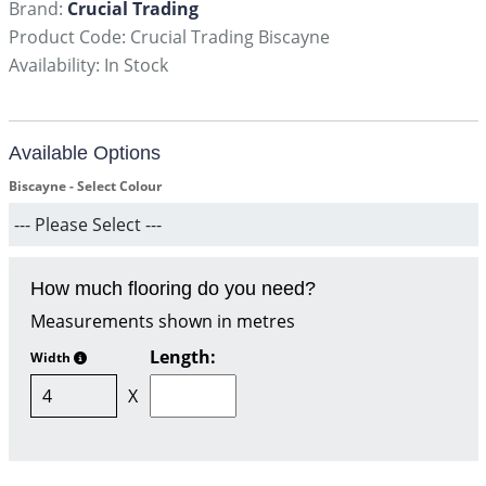
Brand:
Crucial Trading
Product Code: Crucial Trading Biscayne
Availability: In Stock
Available Options
Biscayne - Select Colour
How much flooring do you need?
Measurements shown in metres
Length:
Width
X