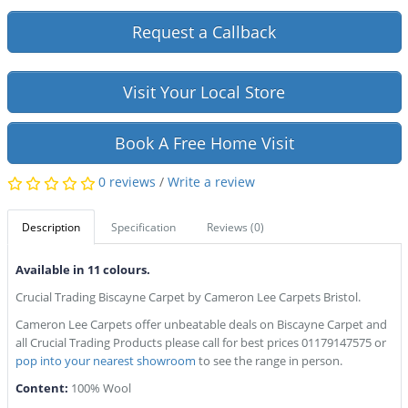
Request a Callback
Visit Your Local Store
Book A Free Home Visit
0 reviews
/
Write a review
Description
Specification
Reviews (0)
Available in 11 colours.
Crucial Trading Biscayne Carpet by Cameron Lee Carpets Bristol.
Cameron Lee Carpets offer unbeatable deals on Biscayne Carpet and
all Crucial Trading Products please call for best prices 01179147575 or
pop into your nearest showroom
to see the range in person.
Content:
100% Wool