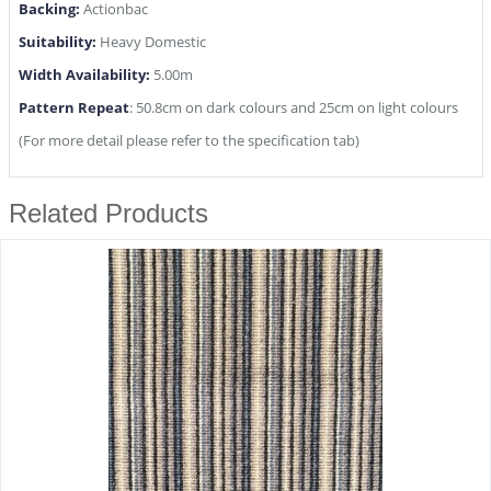
Backing:
Actionbac
Suitability:
Heavy Domestic
Width Availability:
5.00m
Pattern Repeat
: 50.8cm on dark colours and 25cm on light colours
(For more detail please refer to the specification tab)
Related Products