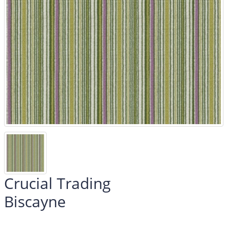
Crucial Trading
Biscayne