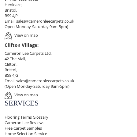
Henleaze,
Bristol,
BS9 4JP
Email:
sales@cameronleecarpets.co.uk
Open Monday-Saturday 9am-5pm)
View on map
Clifton Village:
Cameron Lee Carpets Ltd,
42 The Mall,
Clifton,
Bristol,
BS8 4JG
Email:
sales@cameronleecarpets.co.uk
(Open Monday-Saturday 9am-5pm)
View on map
SERVICES
Flooring Terms Glossary
Cameron Lee Reviews
Free Carpet Samples
Home Selection Service