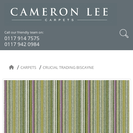
Call our friendly team on:
0117 914 7575
0117 942 0984
CARPETS
CRUCIAL TRADING BISCAYNE