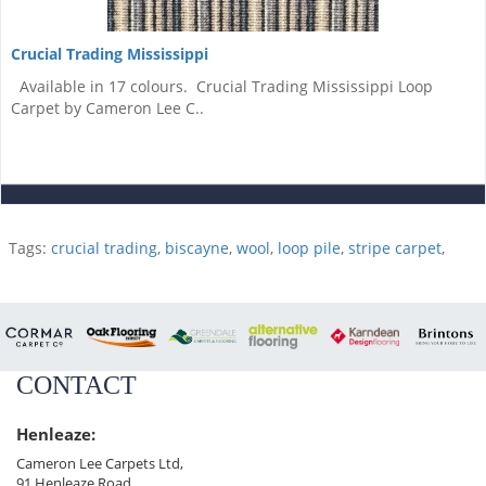
Crucial Trading Mississippi
Available in 17 colours. Crucial Trading Mississippi Loop
Carpet by Cameron Lee C..
Tags:
crucial trading
,
biscayne
,
wool
,
loop pile
,
stripe carpet
,
CONTACT
Henleaze:
Cameron Lee Carpets Ltd,
91 Henleaze Road,