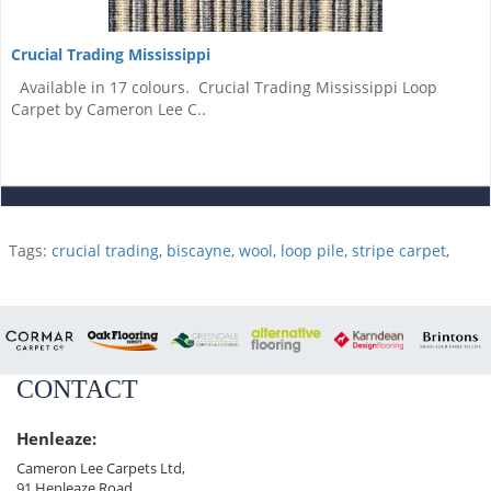
Crucial Trading Mississippi
Available in 17 colours. Crucial Trading Mississippi Loop
Carpet by Cameron Lee C..
Tags:
crucial trading
,
biscayne
,
wool
,
loop pile
,
stripe carpet
,
CONTACT
Henleaze:
Cameron Lee Carpets Ltd,
91 Henleaze Road,