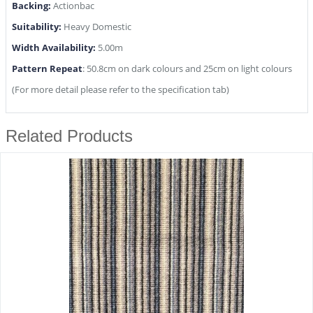
Backing:
Actionbac
Suitability:
Heavy Domestic
Width Availability:
5.00m
Pattern Repeat
: 50.8cm on dark colours and 25cm on light colours
(For more detail please refer to the specification tab)
Related Products