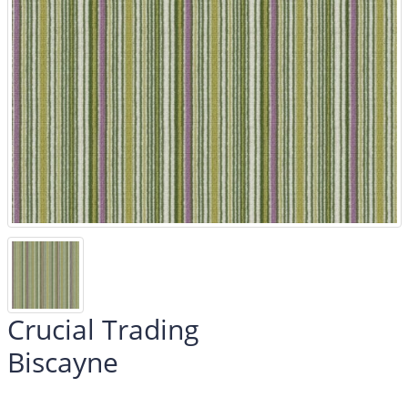
Crucial Trading
Biscayne