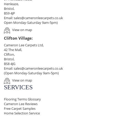
Henleaze,
Bristol,
BS9 4JP
Email:
sales@cameronleecarpets.co.uk
Open Monday-Saturday 9am-5pm)
View on map
Clifton Village:
Cameron Lee Carpets Ltd,
42 The Mall,
Clifton,
Bristol,
BS8 4JG
Email:
sales@cameronleecarpets.co.uk
(Open Monday-Saturday 9am-5pm)
View on map
SERVICES
Flooring Terms Glossary
Cameron Lee Reviews
Free Carpet Samples
Home Selection Service