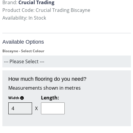
Brand:
Crucial Trading
Product Code: Crucial Trading Biscayne
Availability: In Stock
Available Options
Biscayne - Select Colour
How much flooring do you need?
Measurements shown in metres
Length:
Width
X