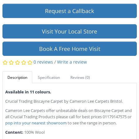
Request a Callback
Visit Your Local Store
Book A Free Home Visit
0 reviews
/
Write a review
Description
Specification
Reviews (0)
Available in 11 colours.
Crucial Trading Biscayne Carpet by Cameron Lee Carpets Bristol.
Cameron Lee Carpets offer unbeatable deals on Biscayne Carpet and
all Crucial Trading Products please call for best prices 01179147575 or
pop into your nearest showroom
to see the range in person.
Content:
100% Wool