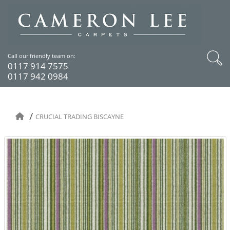
Call our friendly team on:
0117 914 7575
0117 942 0984
CRUCIAL TRADING BISCAYNE