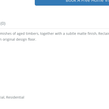
Book A Free Home Vi
(0)
emishes of aged timbers, together with a subtle matte finish, Reclai
 original design floor.
al, Residential