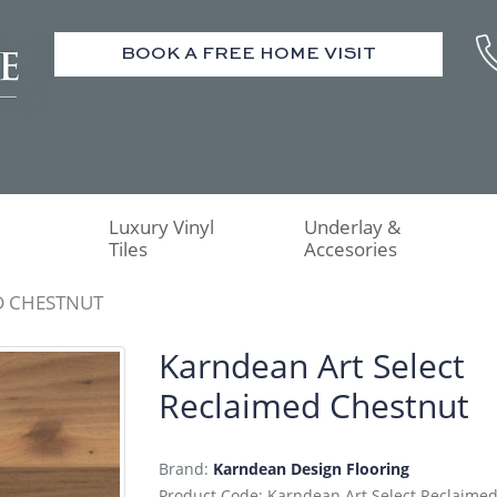
BOOK A FREE HOME VISIT
Luxury Vinyl
Underlay &
Tiles
Accesories
D CHESTNUT
Karndean Art Select
Reclaimed Chestnut
Brand:
Karndean Design Flooring
Product Code: Karndean Art Select Reclaime