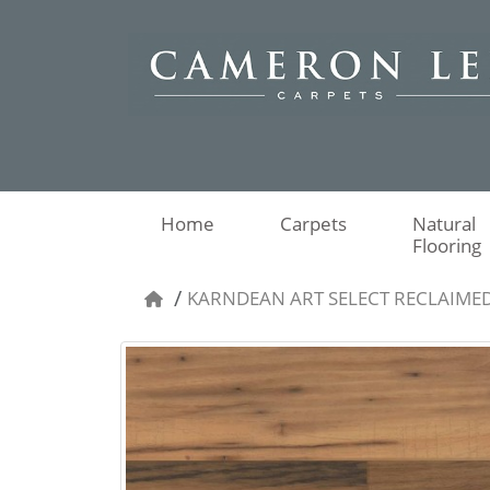
Home
Carpets
Natural
Flooring
KARNDEAN ART SELECT RECLAIME