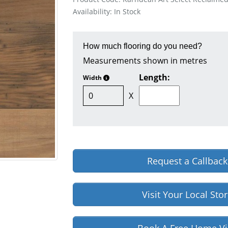
Availability: In Stock
How much flooring do you need?
Measurements shown in metres
Length:
Width
X
Request a Callback
Visit Your Local Sto