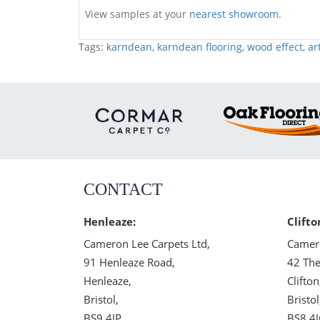
View samples at your
nearest showroom.
Tags:
karndean
,
karndean flooring
,
wood effect
,
ar
CONTACT
Henleaze:
Clifto
Cameron Lee Carpets Ltd,
Camero
91 Henleaze Road,
42 The
Henleaze,
Clifton
Bristol,
Bristol
BS9 4JP
BS8 4