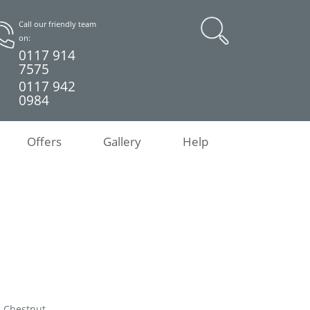
Call our friendly team
on:
0117 914
7575
0117 942
0984
Offers
Gallery
Help
d Chestnut