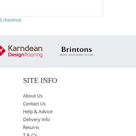
d chestnut
,
SITE INFO
About Us
Contact Us
Help & Advice
Delivery Info
Returns
T & C’s