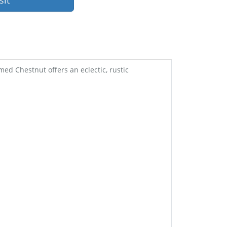
sit
med Chestnut offers an eclectic, rustic