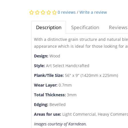
0 reviews
/
Write a review
Description
Specification
Reviews 
With a distinctive grain structure and natural bl
appearance which is ideal for those looking for an
Design:
Wood
Style:
Art Select Handcrafted
Plank/Tile Size:
56" x 9" (1420mm x 225mm)
Wear Layer:
0.7mm
Total Thickness:
3mm
Edging:
Bevelled
Areas for use:
Light Commercial, Heavy Commerci
Images courtesy of Karndean.