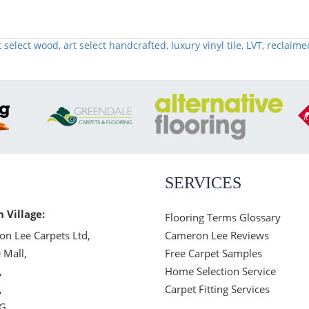
t select wood
,
art select handcrafted
,
luxury vinyl tile
,
LVT
,
reclaime
SERVICES
n Village:
Flooring Terms Glossary
n Lee Carpets Ltd,
Cameron Lee Reviews
 Mall,
Free Carpet Samples
,
Home Selection Service
,
Carpet Fitting Services
JG