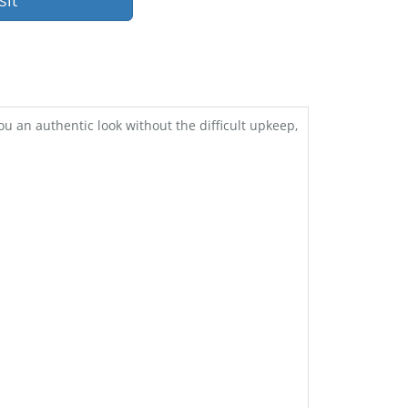
sit
 an authentic look without the difficult upkeep,