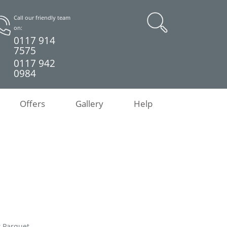
Call our friendly team
on:
0117 914
7575
0117 942
0984
Offers
Gallery
Help
k Parquet