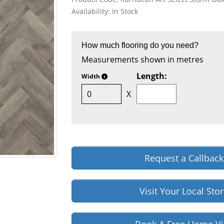
Availability: In Stock
How much flooring do you need?
Measurements shown in metres
Length:
Width
X
Request a Callback
Visit Your Local Sto