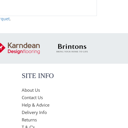
rquet
,
SITE INFO
About Us
Contact Us
Help & Advice
Delivery Info
Returns
T & C’s