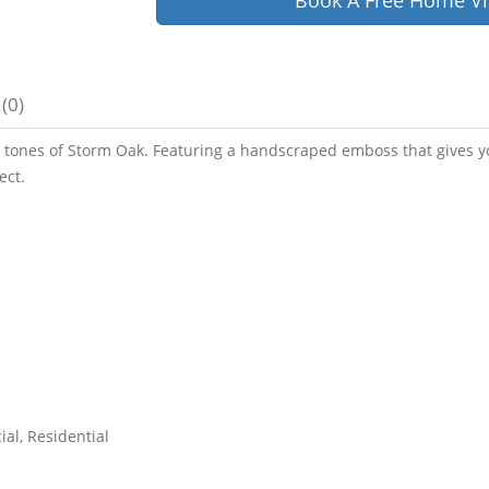
Book A Free Home Vi
(0)
tones of Storm Oak. Featuring a handscraped emboss that gives you
ect.
al, Residential