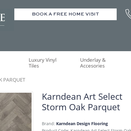
BOOK A FREE HOME VISIT
Luxury Vinyl
Underlay &
Tiles
Accesories
K PARQUET
Karndean Art Select
Storm Oak Parquet
Brand:
Karndean Design Flooring
Product Code: Karndean Art Select Storm Oa