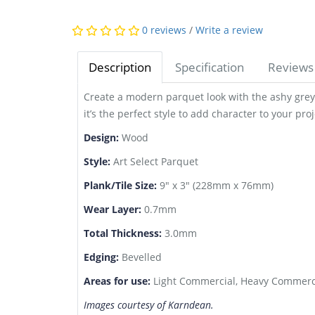
0 reviews
/
Write a review
Description
Specification
Reviews 
Create a modern parquet look with the ashy grey 
it’s the perfect style to add character to your proj
Design:
Wood
Style:
Art Select Parquet
Plank/Tile Size:
9" x 3" (228mm x 76mm)
Wear Layer:
0.7mm
Total Thickness:
3.0mm
Edging:
Bevelled
Areas for use:
Light Commercial, Heavy Commerci
Images courtesy of Karndean.