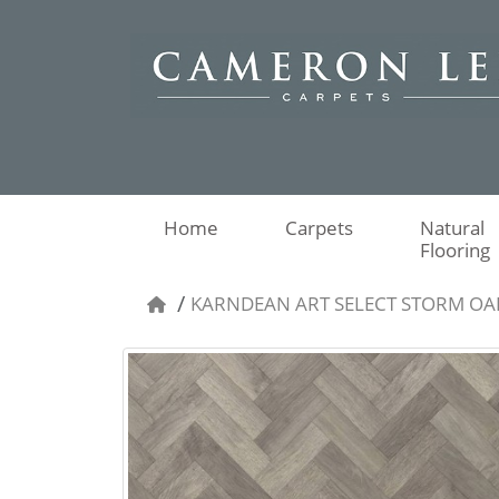
Home
Carpets
Natural
Flooring
KARNDEAN ART SELECT STORM OA