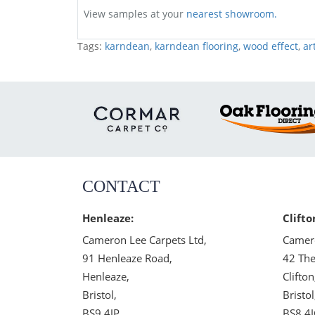
View samples at your
nearest showroom.
Tags:
karndean
,
karndean flooring
,
wood effect
,
ar
CONTACT
Henleaze:
Clifto
Cameron Lee Carpets Ltd,
Camero
91 Henleaze Road,
42 The
Henleaze,
Clifton
Bristol,
Bristol
BS9 4JP
BS8 4