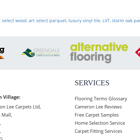
t select wood
,
art select parquet
,
luxury vinyl tile
,
LVT
,
storm oak pa
SERVICES
n Village:
Flooring Terms Glossary
n Lee Carpets Ltd,
Cameron Lee Reviews
 Mall,
Free Carpet Samples
,
Home Selection Service
,
Carpet Fitting Services
JG